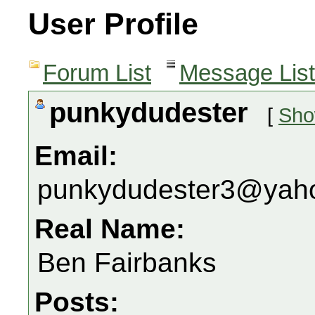
User Profile
Forum List
Message List
punkydudester
[
Sho
Email:
punkydudester3@yah
Real Name:
Ben Fairbanks
Posts: