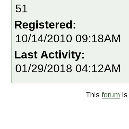
51
Registered:
10/14/2010 09:18AM
Last Activity:
01/29/2018 04:12AM
This
forum
is