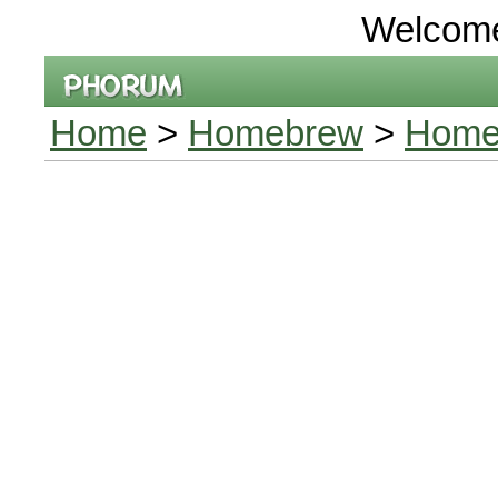
Welcom
Home
>
Homebrew
>
Homeb