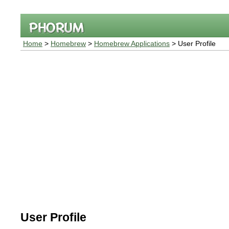
Home
>
Homebrew
>
Homebrew Applications
> User Profile
User Profile