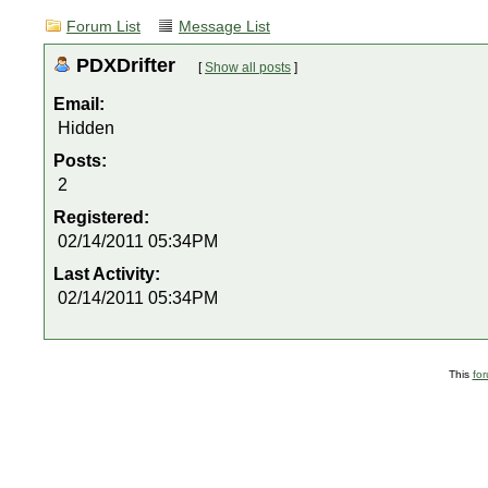
Forum List
Message List
PDXDrifter
[
Show all posts
]
Email:
Hidden
Posts:
2
Registered:
02/14/2011 05:34PM
Last Activity:
02/14/2011 05:34PM
This
fo