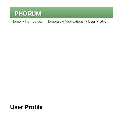
Home
>
Homebrew
>
Homebrew Applications
> User Profile
User Profile