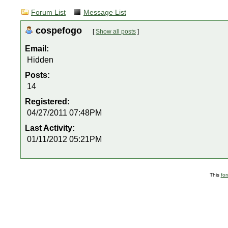
Forum List
Message List
cospefogo
[
Show all posts
]
Email:
Hidden
Posts:
14
Registered:
04/27/2011 07:48PM
Last Activity:
01/11/2012 05:21PM
This
fo