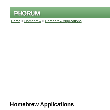
Home
>
Homebrew
>
Homebrew Applications
Homebrew Applications