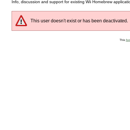
Info, discussion and support for existing Wii Homebrew applicat
This user doesn't exist or has been deactivated.
This
fo