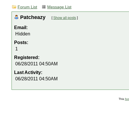
Forum List
Message List
Patcheazy
[
Show all posts
]
Email:
Hidden
Posts:
1
Registered:
06/28/2011 04:50AM
Last Activity:
06/28/2011 04:50AM
This
fo