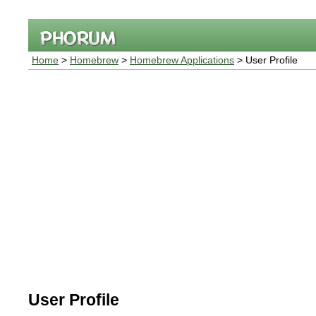
Home
>
Homebrew
>
Homebrew Applications
> User Profile
User Profile