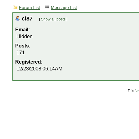
Forum List
Message List
cl87
[
Show all posts
]
Email:
Hidden
Posts:
171
Registered:
12/23/2008 06:14AM
This
fo