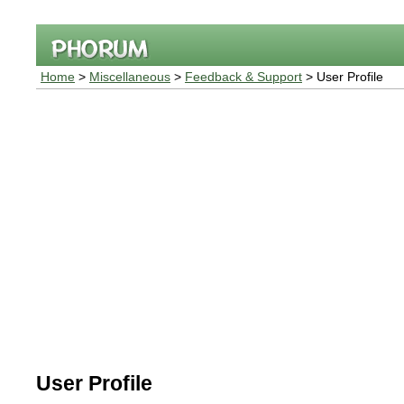
Home
>
Miscellaneous
>
Feedback & Support
> User Profile
User Profile