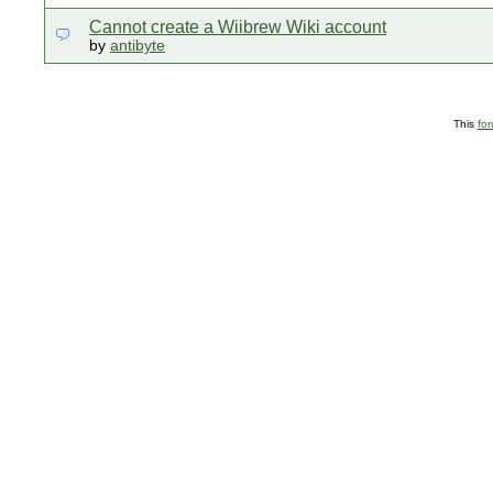
Cannot create a Wiibrew Wiki account
by
antibyte
This
fo