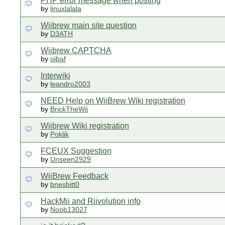
PHP error message when posting
by
linuxlalala
Wiibrew main site question
by
D3ATH
Wiibrew CAPTCHA
by
oibaf
Interwiki
by
leandro2003
NEED Help on WiiBrew Wiki registration
by
BrickTheWii
Wiibrew Wiki registration
by
Poklik
FCEUX Suggestion
by
Unseen2929
WiiBrew Feedback
by
bnesbitt0
HackMii and Riivolution info
by
Noob13027