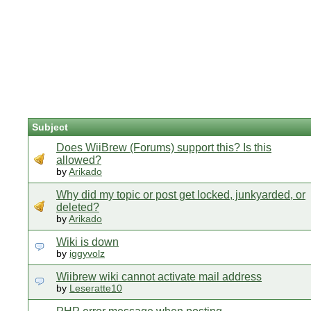
Subject
Does WiiBrew (Forums) support this? Is this
allowed?
by
Arikado
Why did my topic or post get locked, junkyarded, or
deleted?
by
Arikado
Wiki is down
by
iggyvolz
Wiibrew wiki cannot activate mail address
by
Leseratte10