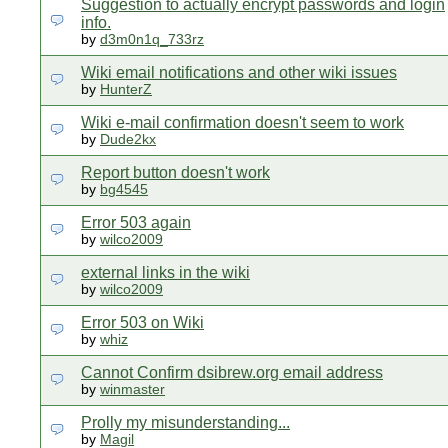
Suggestion to actually encrypt passwords and login
info.
by
d3m0n1q_733rz
Wiki email notifications and other wiki issues
by
HunterZ
Wiki e-mail confirmation doesn't seem to work
by
Dude2kx
Report button doesn't work
by
bg4545
Error 503 again
by
wilco2009
external links in the wiki
by
wilco2009
Error 503 on Wiki
by
whiz
Cannot Confirm dsibrew.org email address
by
winmaster
Prolly my misunderstanding...
by
Magil