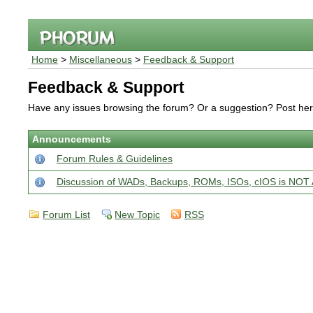
Home
>
Miscellaneous
>
Feedback & Support
Feedback & Support
Have any issues browsing the forum? Or a suggestion? Post he
Announcements
Forum Rules & Guidelines
Discussion of WADs, Backups, ROMs, ISOs, cIOS is N
Forum List
New Topic
RSS