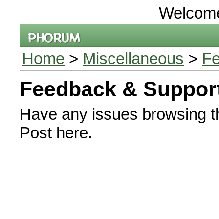
Welcom
Home
>
Miscellaneous
>
Fe
Feedback & Suppor
Have any issues browsing t
Post here.