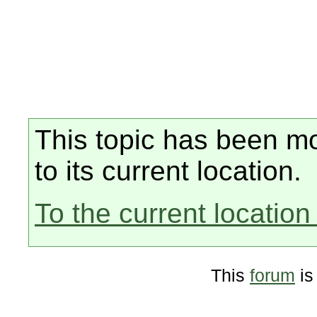
This topic has been mo
to its current location.
To the current location 
This
forum
is