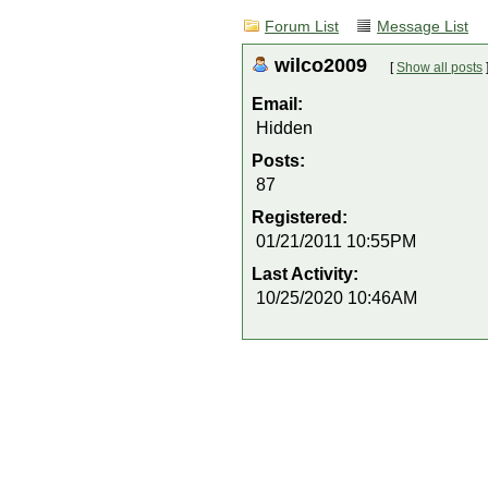
Forum List
Message List
wilco2009
[
Show all posts
Email:
Hidden
Posts:
87
Registered:
01/21/2011 10:55PM
Last Activity:
10/25/2020 10:46AM