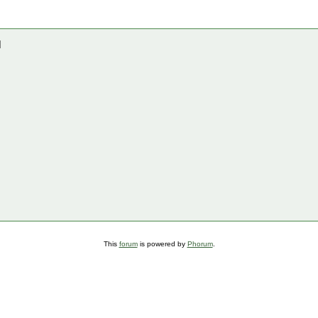
]
This
forum
is powered by
Phorum
.