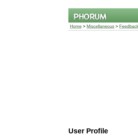
Home
>
Miscellaneous
>
Feedback
User Profile