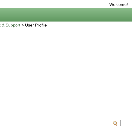
Welcome!
 & Support
> User Profile