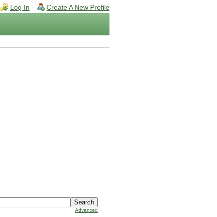
Log In
Create A New Profile
Advanced