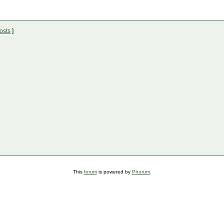
osts
]
This
forum
is powered by
Phorum
.