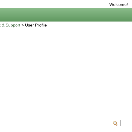
Welcome!
 & Support
> User Profile