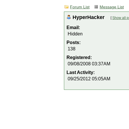
Forum List
Message List
HyperHacker
[
Show all p
Email:
Hidden
Posts:
138
Registered:
09/08/2008 03:37AM
Last Activity:
09/25/2012 05:05AM