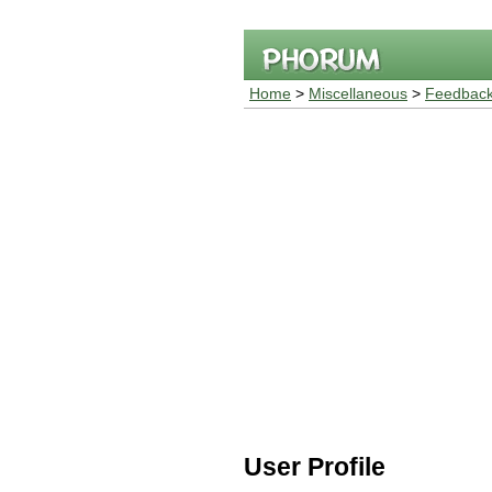
Home
>
Miscellaneous
>
Feedback
User Profile