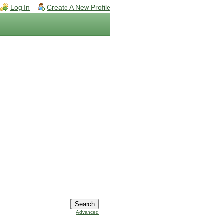
Log In
Create A New Profile
Advanced