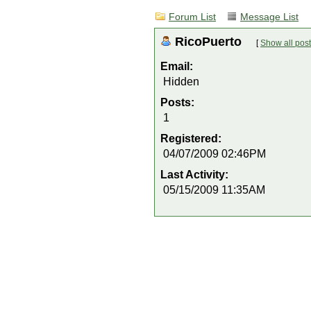
Forum List
Message List
RicoPuerto
[
Show all pos
Email:
Hidden
Posts:
1
Registered:
04/07/2009 02:46PM
Last Activity:
05/15/2009 11:35AM