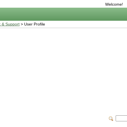
Welcome!
 & Support
> User Profile