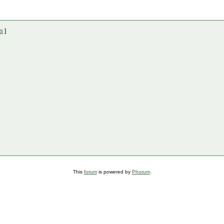
ts
]
This
forum
is powered by
Phorum
.