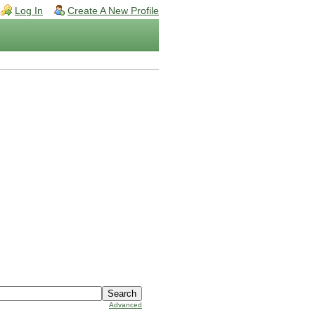
Log In
Create A New Profile
Advanced