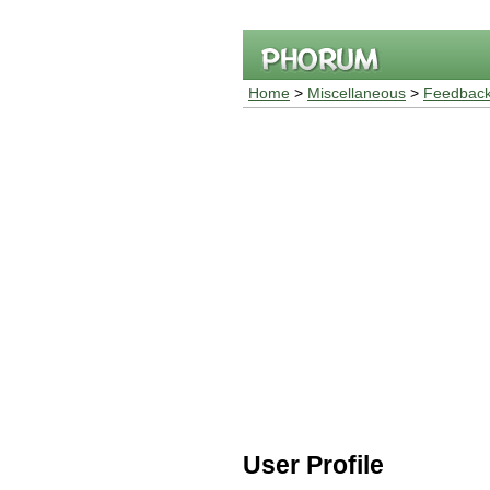
Home
>
Miscellaneous
>
Feedback
User Profile