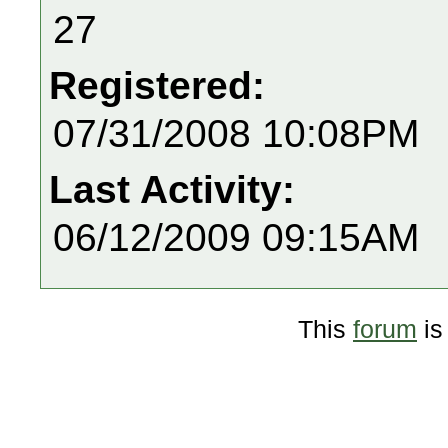
27
Registered:
07/31/2008 10:08PM
Last Activity:
06/12/2009 09:15AM
This
forum
is