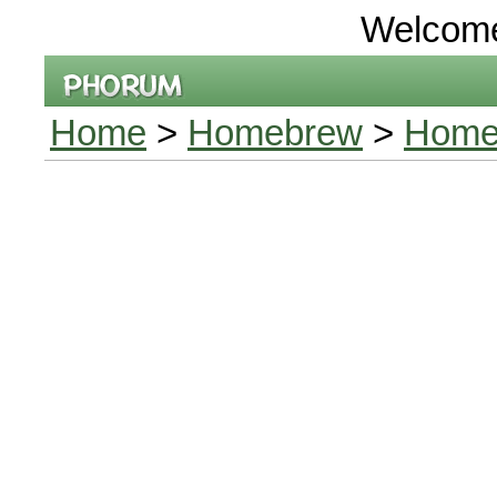
Welcom
Home
>
Homebrew
>
Home