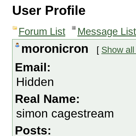
User Profile
Forum List
Message List
moronicron
[
Show all
Email:
Hidden
Real Name:
simon cagestream
Posts: