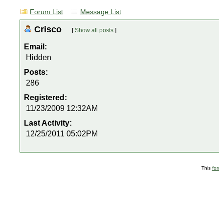
Forum List
Message List
Crisco
[
Show all posts
]
Email:
Hidden
Posts:
286
Registered:
11/23/2009 12:32AM
Last Activity:
12/25/2011 05:02PM
This
fo