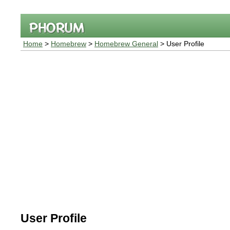
Home
>
Homebrew
>
Homebrew General
> User Profile
User Profile