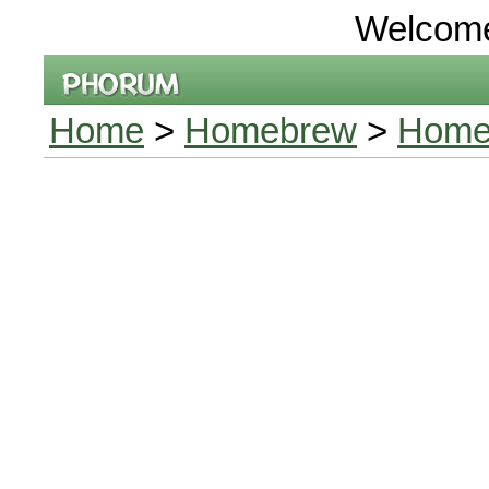
Welcom
Home
>
Homebrew
>
Home