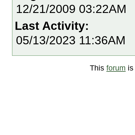
12/21/2009 03:22AM
Last Activity:
05/13/2023 11:36AM
This
forum
is