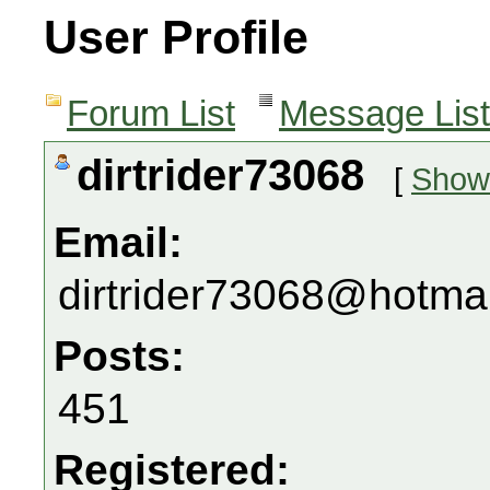
User Profile
Forum List
Message List
dirtrider73068
[
Show 
Email:
dirtrider73068@hotma
Posts:
451
Registered: