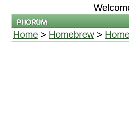
Welcom
Home
>
Homebrew
>
Home