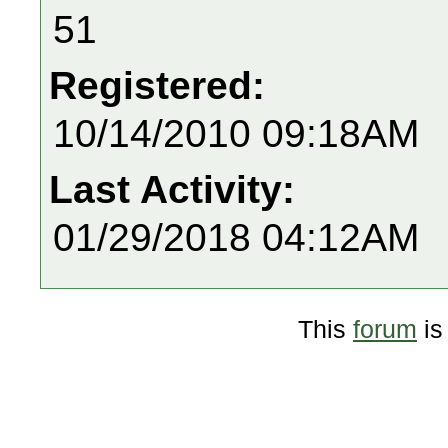
51
Registered:
10/14/2010 09:18AM
Last Activity:
01/29/2018 04:12AM
This
forum
is