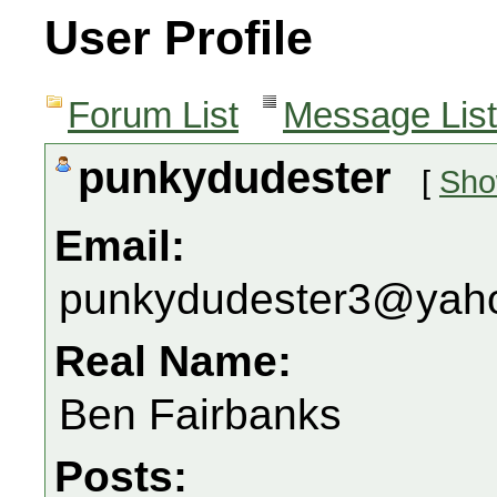
User Profile
Forum List
Message List
punkydudester
[
Sho
Email:
punkydudester3@yah
Real Name:
Ben Fairbanks
Posts: