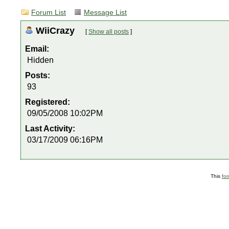
Forum List
Message List
WiiCrazy
[
Show all posts
]
Email:
Hidden
Posts:
93
Registered:
09/05/2008 10:02PM
Last Activity:
03/17/2009 06:16PM
This
fo