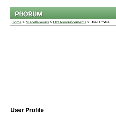
Home
>
Miscellaneous
>
Old Announcements
> User Profile
User Profile