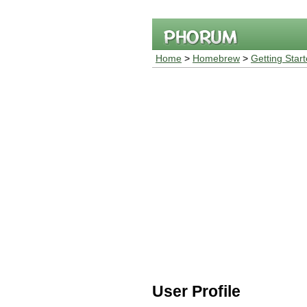
Home
>
Homebrew
>
Getting Star
User Profile