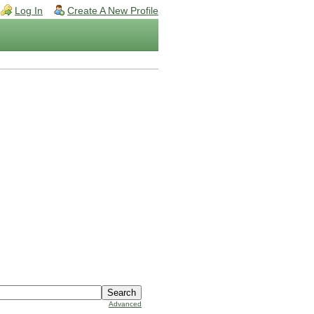
Log In
Create A New Profile
Advanced