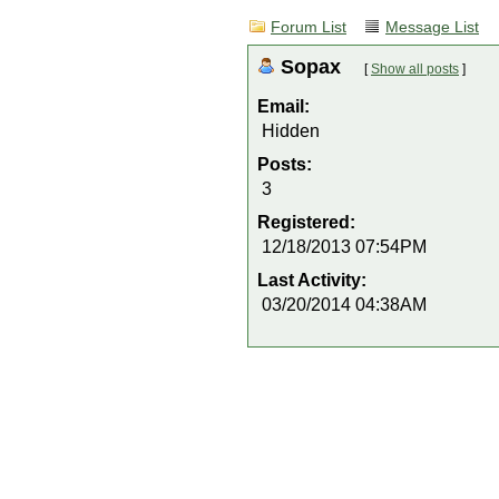
Forum List
Message List
Sopax
[
Show all posts
]
Email:
Hidden
Posts:
3
Registered:
12/18/2013 07:54PM
Last Activity:
03/20/2014 04:38AM