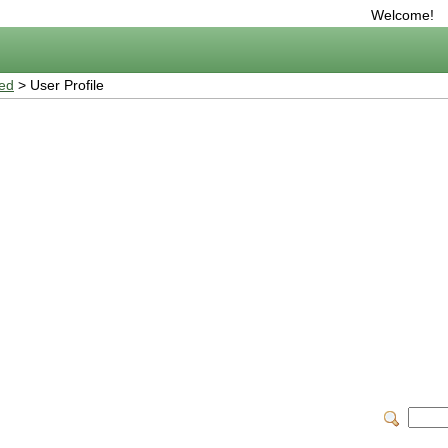
Welcome!
ted
> User Profile