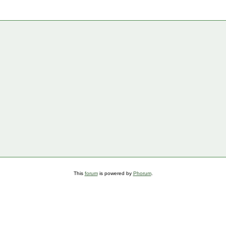
This
forum
is powered by
Phorum
.