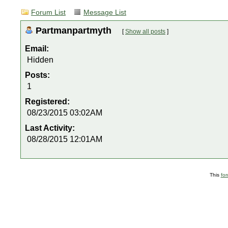
Forum List
Message List
Partmanpartmyth
[
Show all posts
]
Email:
Hidden
Posts:
1
Registered:
08/23/2015 03:02AM
Last Activity:
08/28/2015 12:01AM
This
fo