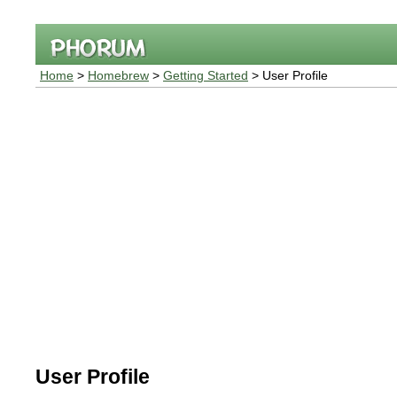
Home
>
Homebrew
>
Getting Started
> User Profile
User Profile