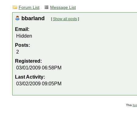
Forum List
Message List
bbarland
[
Show all posts
]
Email:
Hidden
Posts:
2
Registered:
03/01/2009 06:58PM
Last Activity:
03/02/2009 09:05PM
This
fo