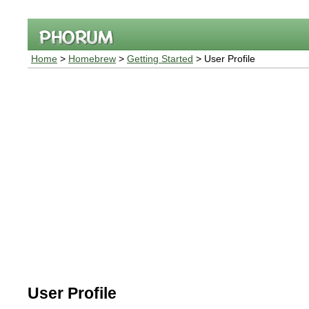
Home
>
Homebrew
>
Getting Started
> User Profile
User Profile