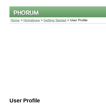
Home
>
Homebrew
>
Getting Started
> User Profile
User Profile