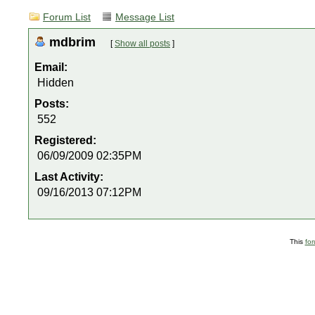
Forum List
Message List
mdbrim
[
Show all posts
]
Email:
Hidden
Posts:
552
Registered:
06/09/2009 02:35PM
Last Activity:
09/16/2013 07:12PM
This
fo