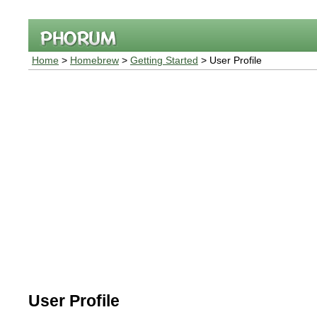
Home
>
Homebrew
>
Getting Started
> User Profile
User Profile