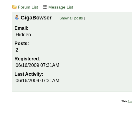
Forum List
Message List
GigaBowser
[
Show all posts
]
Email:
Hidden
Posts:
2
Registered:
06/16/2009 07:31AM
Last Activity:
06/16/2009 07:31AM
This
fo