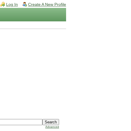
Log In
Create A New Profile
Advanced