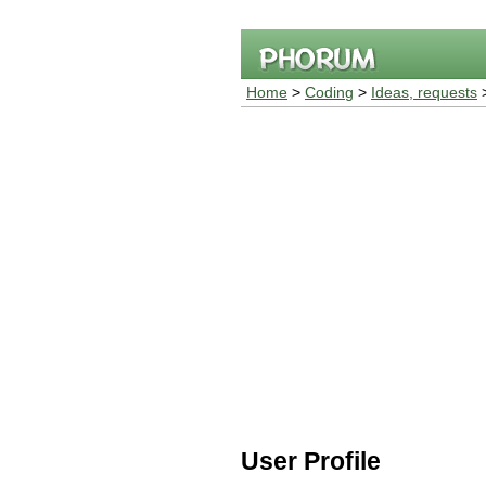
Home
>
Coding
>
Ideas, requests
>
User Profile