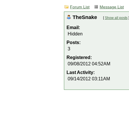
Forum List
Message List
TheSnake
[
Show all posts
Email:
Hidden
Posts:
3
Registered:
09/08/2012 04:52AM
Last Activity:
09/14/2012 03:11AM