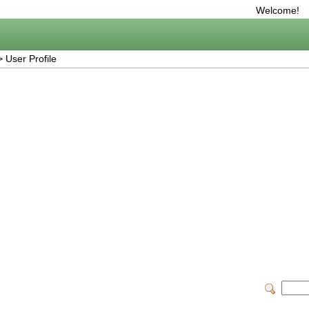
Welcome!
 User Profile