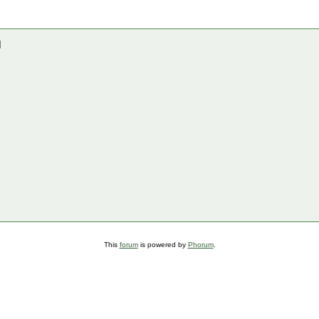
]
This
forum
is powered by
Phorum
.