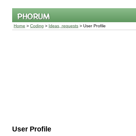
Home
>
Coding
>
Ideas, requests
> User Profile
User Profile