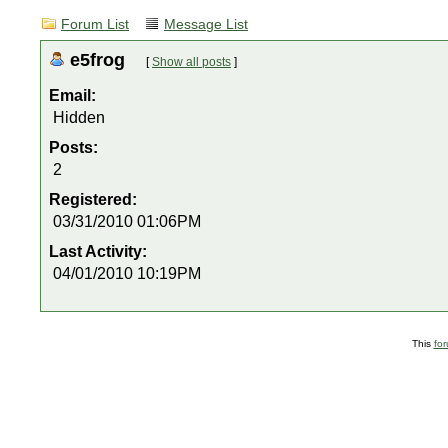
Forum List
Message List
e5frog
[
Show all posts
]
Email:
Hidden
Posts:
2
Registered:
03/31/2010 01:06PM
Last Activity:
04/01/2010 10:19PM
This
fo