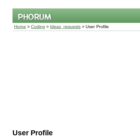
Home
>
Coding
>
Ideas, requests
> User Profile
User Profile