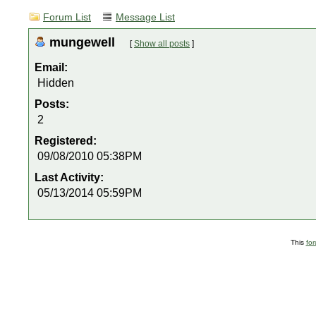
Forum List
Message List
mungewell
[
Show all posts
]
Email:
Hidden
Posts:
2
Registered:
09/08/2010 05:38PM
Last Activity:
05/13/2014 05:59PM
This
fo