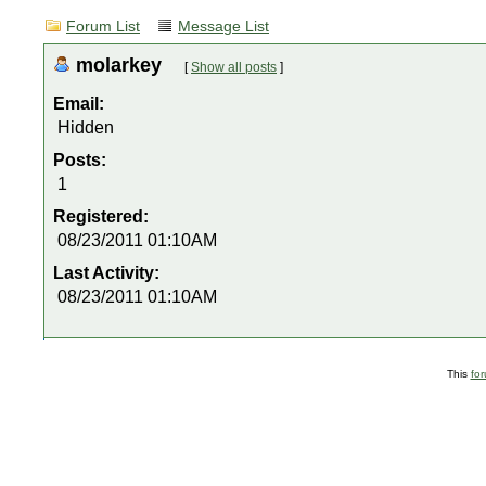
Forum List
Message List
molarkey
[
Show all posts
]
Email:
Hidden
Posts:
1
Registered:
08/23/2011 01:10AM
Last Activity:
08/23/2011 01:10AM
This
fo