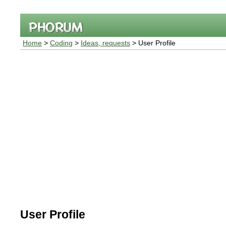
Home
>
Coding
>
Ideas, requests
> User Profile
User Profile