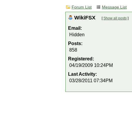
Forum List
Message List
WikiFSX
[
Show all posts
]
Email:
Hidden
Posts:
858
Registered:
04/19/2009 10:24PM
Last Activity:
03/28/2011 07:34PM