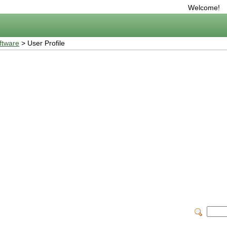
Welcome!
ftware
> User Profile