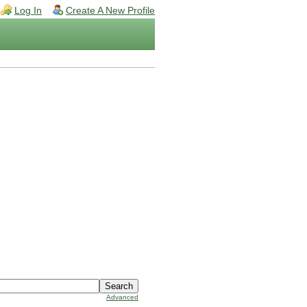
Log In
Create A New Profile
Advanced