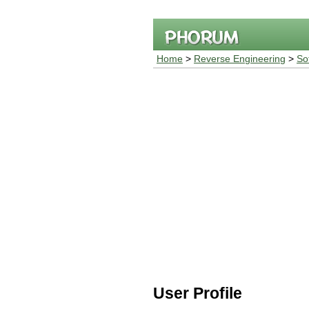
Home
>
Reverse Engineering
>
So
User Profile