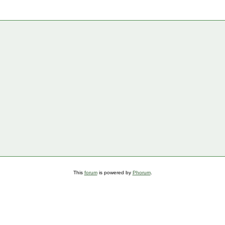
This
forum
is powered by
Phorum
.