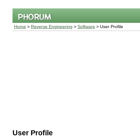
Home
>
Reverse Engineering
>
Software
> User Profile
User Profile