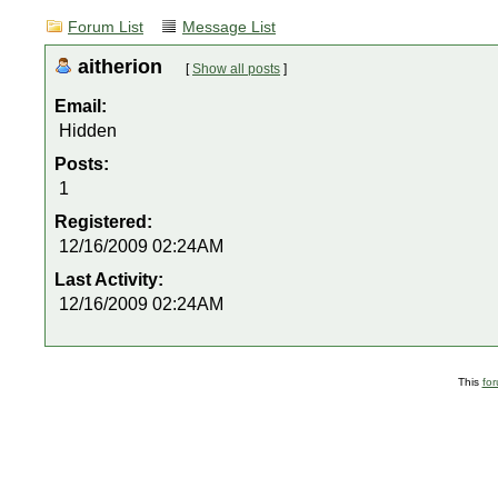
Forum List
Message List
aitherion
[
Show all posts
]
Email:
Hidden
Posts:
1
Registered:
12/16/2009 02:24AM
Last Activity:
12/16/2009 02:24AM
This
fo