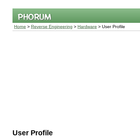
Home
>
Reverse Engineering
>
Hardware
> User Profile
User Profile