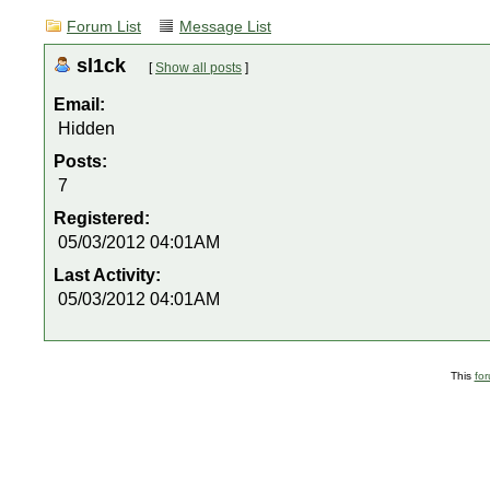
Forum List
Message List
sl1ck
[
Show all posts
]
Email:
Hidden
Posts:
7
Registered:
05/03/2012 04:01AM
Last Activity:
05/03/2012 04:01AM
This
fo