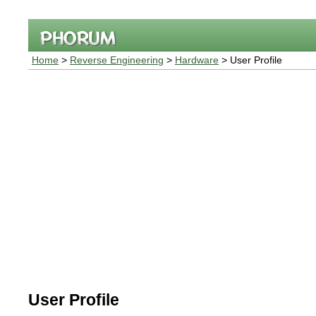
Home
>
Reverse Engineering
>
Hardware
> User Profile
User Profile