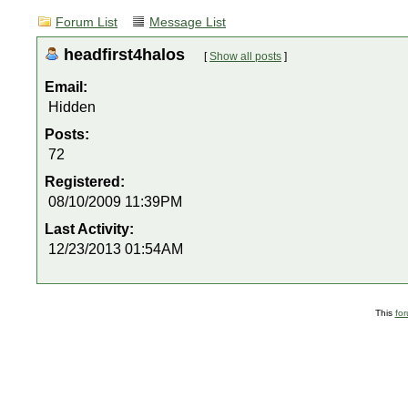
Forum List
Message List
headfirst4halos
[
Show all posts
]
Email:
Hidden
Posts:
72
Registered:
08/10/2009 11:39PM
Last Activity:
12/23/2013 01:54AM
This
fo