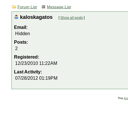
Forum List
Message List
kaloskagatos
[
Show all posts
]
Email:
Hidden
Posts:
2
Registered:
12/23/2010 11:22AM
Last Activity:
07/28/2012 01:19PM
This
fo