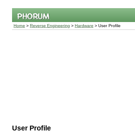
Home
>
Reverse Engineering
>
Hardware
> User Profile
User Profile