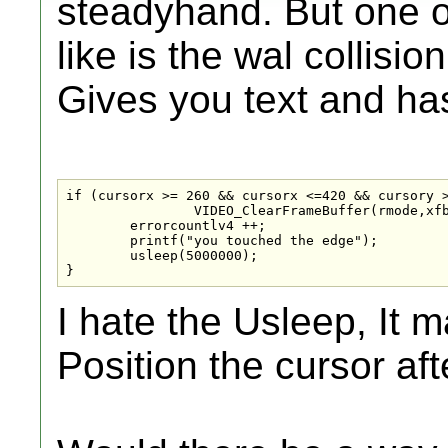
steadyhand. But one of
like is the wal collisi
Gives you text and ha
if (cursorx >= 260 && cursorx <=420 && cursory >
                VIDEO_ClearFrameBuffer(rmode,xfb
	errorcountlv4 ++;

	printf("you touched the edge");

	usleep(5000000);

}
I hate the Usleep, It 
Position the cursor af