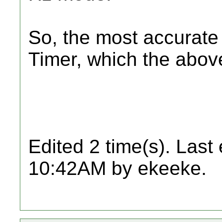
So, the most accurate 
Timer, which the above
Edited 2 time(s). Last
10:42AM by ekeeke.