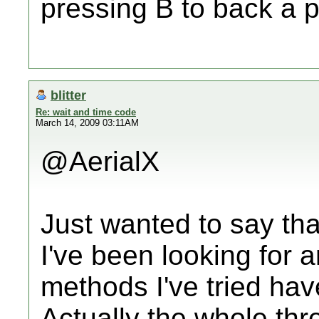
pressing B to back a 
blitter
Re: wait and time code
March 14, 2009 03:11AM
@AerialX
Just wanted to say tha
I've been looking for 
methods I've tried hav
Actually the whole th