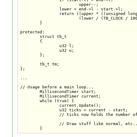
			upper--;

		lower = end->l - start->l;

		return ((upper * ((unsigned long) 0x80000000 / (TB_CLOCK / 2000))) +

			(lower / (TB_CLOCK / 1000)));

	}

protected:

	struct tb_t

	{

		u32 l;

		u32 u;

	};

	tb_t tm;

};

...

// Usage before a main loop...

	MillisecondTimer start;

	MillisecondTimer current;

	while (true) {

		current.Update();

		u32 ticks = current - start;

		// ticks now holds the number of milliseconds since the start of your app/loop.

		// Draw stuff like normal, etc...

	}