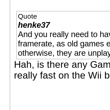
Quote
henke37
And you really need to hav
framerate, as old games 
otherwise, they are unpla
Hah, is there any Ga
really fast on the Wii 