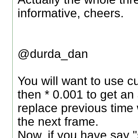
informative, cheers.
@durda_dan
You will want to use cu
then * 0.001 to get an
replace previous time 
the next frame.
Now, if you have say "s