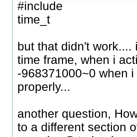
#include
time_t
but that didn't work..
time frame, when i acti
-968371000~0 when i don
properly...
another question, How 
to a different section 