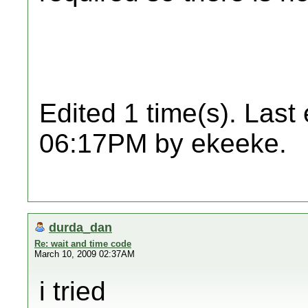
Edited 1 time(s). Last
06:17PM by ekeeke.
durda_dan
Re: wait and time code
March 10, 2009 02:37AM
i tried