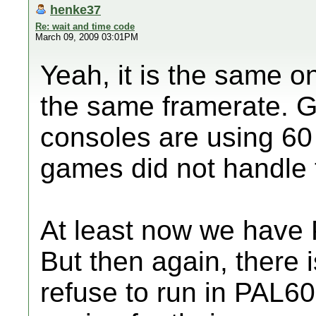
henke37
Re: wait and time code
March 09, 2009 03:01PM
Yeah, it is the same o
the same framerate. G
consoles are using 60
games did not handle t
At least now we have 
But then again, there i
refuse to run in PAL60