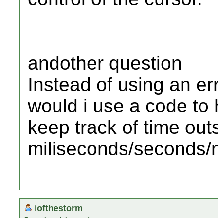
andother question
Instead of using an er
would i use a code to 
keep track of time outs
miliseconds/seconds/
iofthestorm