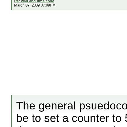
Re: wait and time code
March 07, 2009 07:09PM
The general psuedocod
be to set a counter to