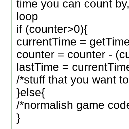
time you can count by
loop
if (counter>0){
currentTime = getTi
counter = counter - (c
lastTime = currentTim
/*stuff that you want t
}else{
/*normalish game cod
}