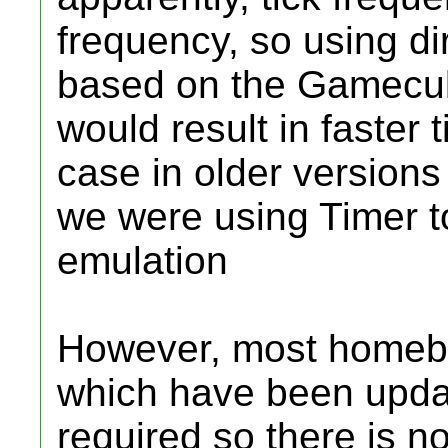
frequency, so using di
based on the Gamecub
would result in faster 
case in older version
we were using Timer t
emulation
However, most homebr
which have been updat
required so there is n