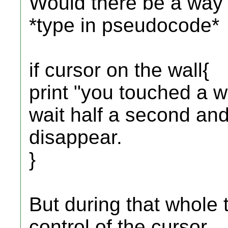
Would there be a way t
*type in pseudocode*
if cursor on the wall{
print "you touched a w
wait half a second and
disappear.
}
But during that whole
control of the cursor.