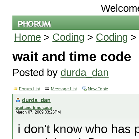
Welcom
Home
>
Coding
>
Coding
> 
wait and time code
Posted by
durda_dan
Forum List
Message List
New Topic
durda_dan
wait and time code
March 07, 2009 03:23PM
i don't know who has 