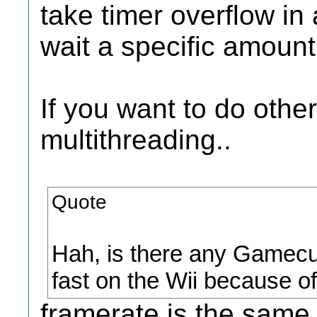
take timer overflow i
wait a specific amoun
If you want to do other
multithreading..
Quote
Hah, is there any Gamecu
fast on the Wii because of
framerate is the same o