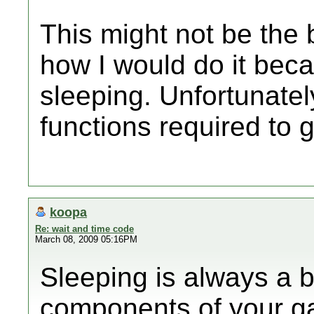
This might not be the b
how I would do it beca
sleeping. Unfortunately
functions required to g
koopa
Re: wait and time code
March 08, 2009 05:16PM
Sleeping is always a b
components of your ga