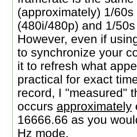
(approximately) 1/60
(480i/480p) and 1/50s
However, even if using
to synchronize your c
it to refresh what appe
practical for exact ti
record, I "measured"
occurs
approximately
16666.66 as you would
Hz mode.