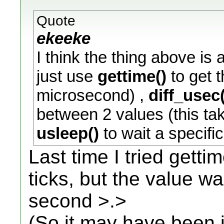
Quote
ekeeke
I think the thing above is
just use
gettime()
to get t
microsecond) ,
diff_usec(
between 2 values (this ta
usleep()
to wait a specif
Last time I tried gettim
ticks, but the value w
second >.>
(So it may have been i