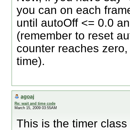
you can on each frame
until autoOff <= 0.0 a
(remember to reset au
counter reaches zero, 
time).
agoaj
Re: wait and time code
March 15, 2009 03:55AM
This is the timer class