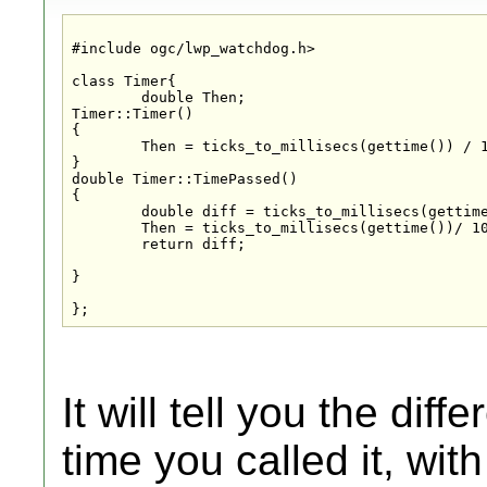
#include ogc/lwp_watchdog.h>

class Timer{

	double Then;

Timer::Timer()

{

	Then = ticks_to_millisecs(gettime()) / 1000.0;

}

double Timer::TimePassed()

{

	double diff = ticks_to_millisecs(gettime())/ 1000.0 - Then;

	Then = ticks_to_millisecs(gettime())/ 1000.0;

	return diff;

}

};
It will tell you the dif
time you called it, wit