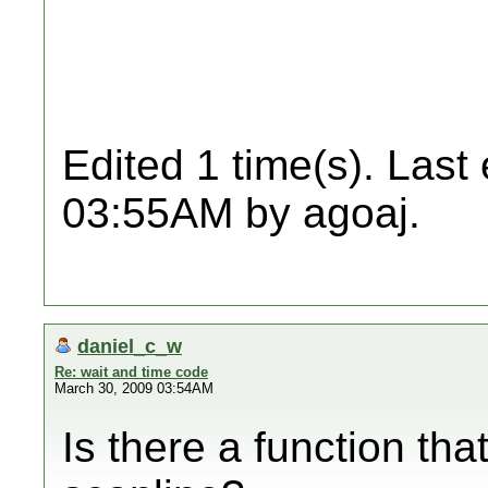
Edited 1 time(s). Last
03:55AM by agoaj.
daniel_c_w
Re: wait and time code
March 30, 2009 03:54AM
Is there a function tha