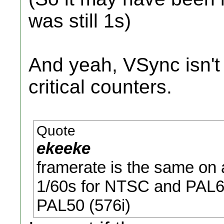
was still 1s)
And yeah, VSync isn't 
critical counters.
Quote
ekeeke
framerate is the same on a
1/60s for NTSC and PAL60
PAL50 (576i)