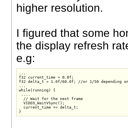
higher resolution.
I figured that some h
the display refresh rat
e.g:
...

f32 current_time = 0.0f;

f32 delta_t = 1.0f/60.0f; //or 1/50 depending on
...

while(running) {

 ....

  // Wait for the next frame

  VIDEO_WaitVSync();

  current_time += delta_t;
