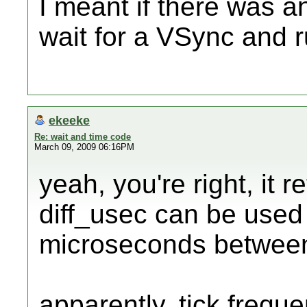
I meant if there was a
wait for a VSync and ru
ekeeke
Re: wait and time code
March 09, 2009 06:16PM
yeah, you're right, it r
diff_usec can be used 
microseconds between
apparently, tick freque