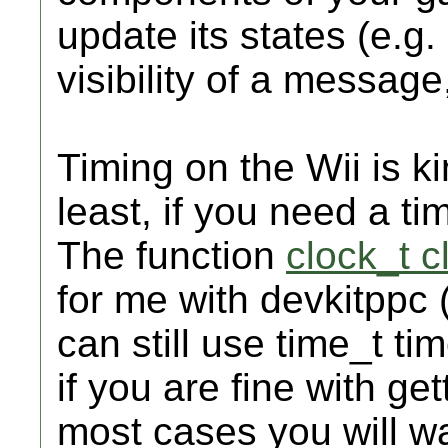
update its states (e.g. 
visibility of a message,
Timing on the Wii is ki
least, if you need a ti
The function
clock_t cl
for me with devkitppc 
can still use time_t tim
if you are fine with ge
most cases you will wa