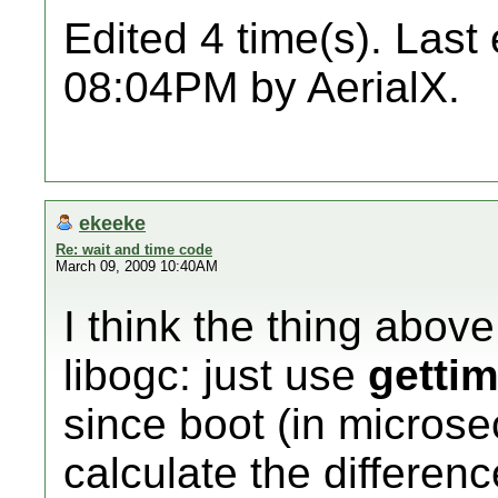
Edited 4 time(s). Last
08:04PM by AerialX.
ekeeke
Re: wait and time code
March 09, 2009 10:40AM
I think the thing abov
libogc: just use
gettim
since boot (in micros
calculate the differen