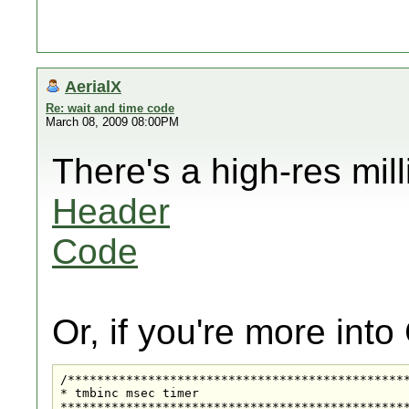
AerialX
Re: wait and time code
March 08, 2009 08:00PM
There's a high-res mil
Header
Code
Or, if you're more into
/***********************************************
* tmbinc msec timer

************************************************