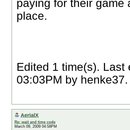
paying for their game 
place.
Edited 1 time(s). Last
03:03PM by henke37.
AerialX
Re: wait and time code
March 09, 2009 04:58PM