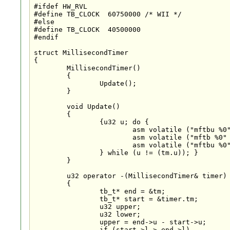
#ifdef HW_RVL

#define TB_CLOCK  60750000 /* WII */

#else

#define TB_CLOCK  40500000

#endif

struct MillisecondTimer

{

	MillisecondTimer()

	{

		Update();

	}

	void Update()

	{

		{u32 u; do {

			asm volatile ("mftbu %0" : "=r" (u));

			asm volatile ("mftb %0" : "=r" (tm.l));

			asm volatile ("mftbu %0" : "=r" (tm.u));

		} while (u != (tm.u)); }

	}

	u32 operator -(MillisecondTimer& timer)

	{

		tb_t* end = &tm;

		tb_t* start = &timer.tm;

		u32 upper;

		u32 lower;

		upper = end->u - start->u;

		if (start->l > end->l)
