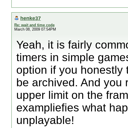
henke37
Re: wait and time code
March 08, 2009 07:54PM
Yeah, it is fairly com
timers in simple game
option if you honestly 
be archived. And you 
upper limit on the fra
exampliefies what hap
unplayable!