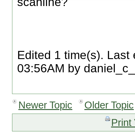
scanline?
Edited 1 time(s). Last
03:56AM by daniel_c_
Newer Topic
Older Topic
Print