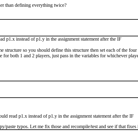
her than defining everything twice?
ead p1.x instead of p1.y in the assignment statement after the IF
ame structure so you should define this structure then set each of the four
 for both 1 and 2 players, just pass in the variables for whichever pla
ould read p1.x instead of p1.y in the assignment statement after the IF
/paste typos. Let me fix those and recompile/test and see if that fixes i