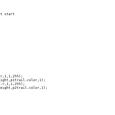
t start

r,1,1,255);

ight,p1trail.color,1);

.r,1,1,255);

eight,p2trail.color,1);
