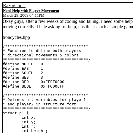
RazorChrist
Need Help with Player Movement
March 29, 2009 04:11PM
Okay guys, after a few weeks of coding and failing, I need some help. I
moving correctly. I hate asking for help, cus this is such a simple game
troncycles.hpp
/***********************************

* Function to define both players

* directional movements & colors

************************************/

#define NORTH	0

#define EAST	1

#define SOUTH	2

#define WEST	3

#define RED	0xFFFF0000

#define BLUE	0xFF0000FF

/***********************************

* Defines all variables for player1

* and player2 in structure form

************************************/

struct p1 {

	int x;

	int y;

	int r;

	int height;
