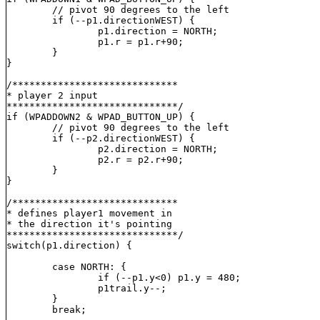
	// pivot 90 degrees to the left

	if (--p1.direction
WEST) {

		p1.direction = NORTH;

		p1.r = p1.r+90;

	}

}

/*****************************

* player 2 input

******************************/

if (WPADDOWN2 & WPAD_BUTTON_UP) {

	// pivot 90 degrees to the left

	if (--p2.direction
WEST) {

		p2.direction = NORTH;

		p2.r = p2.r+90;

	}

}

/*****************************

* defines player1 movement in

* the direction it's pointing

******************************/

switch(p1.direction) {

	case NORTH: {

		if (--p1.y<0) p1.y = 480;

		p1trail.y--;

	}

	break;
