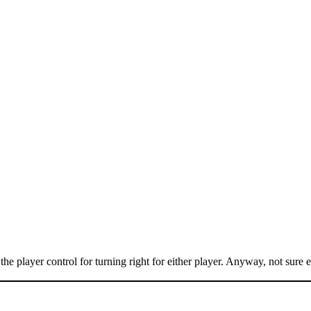
e player control for turning right for either player. Anyway, not sure ex