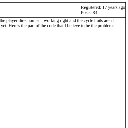
Registered: 17 years ago
Posts: 83
 player direction isn't working right and the cycle trails aren't
yet. Here's the part of the code that I believe to be the problem: