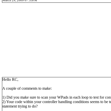
March 29, 2009 07:33PM
Hello RC,
A couple of comments to make:
1) Did you make sure to scan your WPads in each loop to test for control
2) Your code within your controller handling conditions seems to be t
statement trying to do?