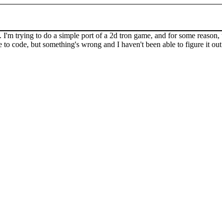
'm trying to do a simple port of a 2d tron game, and for some reason, the
 to code, but something's wrong and I haven't been able to figure it out 