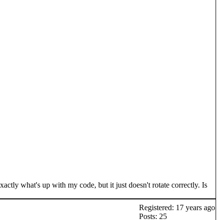
actly what's up with my code, but it just doesn't rotate correctly. Is
Registered: 17 years ago
Posts: 25