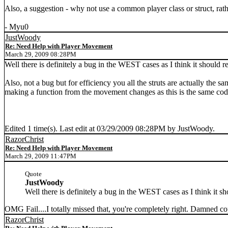
Also, a suggestion - why not use a common player class or struct, rat
- Myu0
JustWoody
Re: Need Help with Player Movement
March 29, 2009 08:28PM
Well there is definitely a bug in the WEST cases as I think it should r
Also, not a bug but for efficiency you all the struts are actually the s
making a function from the movement changes as this is the same code
Edited 1 time(s). Last edit at 03/29/2009 08:28PM by JustWoody.
RazorChrist
Re: Need Help with Player Movement
March 29, 2009 11:47PM
Quote
JustWoody
Well there is definitely a bug in the WEST cases as I think it sh
OMG Fail....I totally missed that, you're completely right. Damned copy
RazorChrist