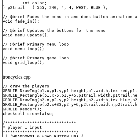
	int color;

} p2trail = { 555, 240, 4, 4, WEST, BLUE };

// @brief Fades the menu in and does button animation a
void fade_in();

// @brief Updates the buttons for the menu

void menu_update();

// @brief Primary menu loop

void menu_loop();

// @brief Primary game loop

void grid_loop();
troncycles.cpp
// draw the players

GRRLIB_DrawImg(p1.x,p1.y,p1.height,p1.width,tex_red,p1.
GRRLIB_Rectangle(p1.x-5,p1.y+5,p1trail.width,p1trail.he
GRRLIB_DrawImg(p2.x,p2.y,p2.height,p2.width,tex_blue,p2
GRRLIB_Rectangle(p2.x+33,p2.y+6,p2trail.width,p2trail.h
GRRLIB_Render();

checkcollision=false;

/*****************************

* player 1 input

******************************/

if (WPADDOWN1 & WPAD_BUTTON_UP) {
