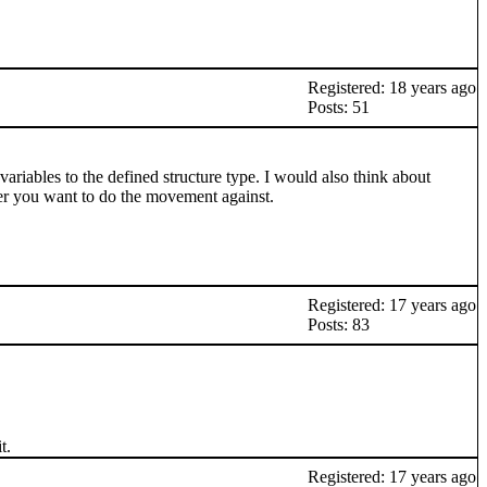
Registered: 18 years ago
Posts: 51
 variables to the defined structure type. I would also think about
yer you want to do the movement against.
Registered: 17 years ago
Posts: 83
t.
Registered: 17 years ago