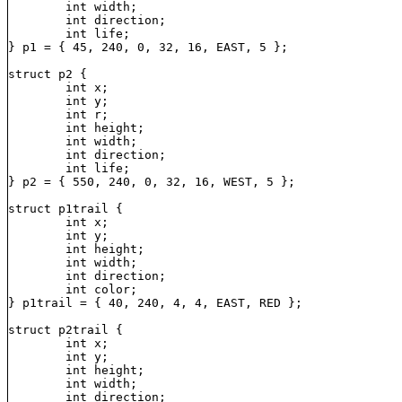
	int width;

	int direction;

	int life;

} p1 = { 45, 240, 0, 32, 16, EAST, 5 };

struct p2 {

	int x;

	int y;

	int r;

	int height;

	int width;

	int direction;

	int life;

} p2 = { 550, 240, 0, 32, 16, WEST, 5 };

struct p1trail {

	int x;

	int y;

	int height;

	int width;

	int direction;

	int color;

} p1trail = { 40, 240, 4, 4, EAST, RED };

struct p2trail {

	int x;

	int y;

	int height;

	int width;

	int direction;
