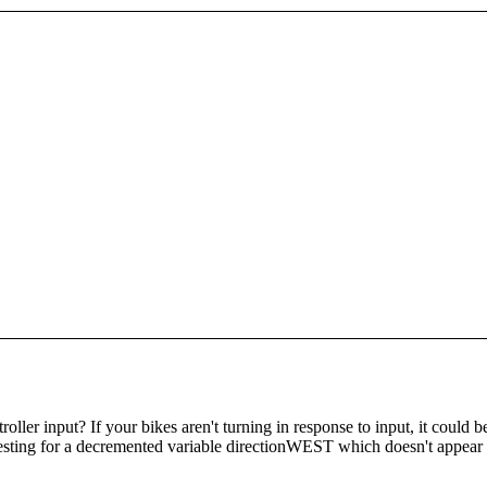
ler input? If your bikes aren't turning in response to input, it could be
esting for a decremented variable directionWEST which doesn't appear to