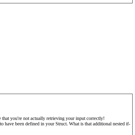
 that you're not actually retrieving your input correctly!
 have been defined in your Struct. What is that additional nested if-