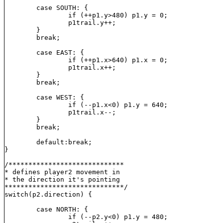
	case SOUTH: {

		if (++p1.y>480) p1.y = 0;

		p1trail.y++;

	}

	break;

	case EAST: {

		if (++p1.x>640) p1.x = 0;

		p1trail.x++;

	}

	break;

	case WEST: {

		if (--p1.x<0) p1.y = 640;

		p1trail.x--;

	}

	break;

	default:break;

}

/*****************************

* defines player2 movement in

* the direction it's pointing

******************************/

switch(p2.direction) {

	case NORTH: {

		if (--p2.y<0) p1.y = 480;
