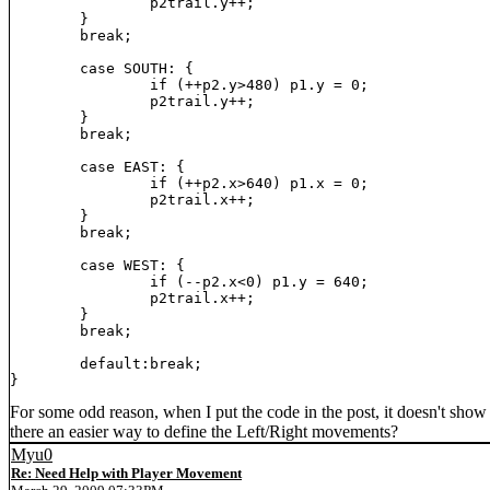
		p2trail.y++;

	}

	break;

	case SOUTH: {

		if (++p2.y>480) p1.y = 0;

		p2trail.y++;

	}

	break;

	case EAST: {

		if (++p2.x>640) p1.x = 0;

		p2trail.x++;

	}

	break;

	case WEST: {

		if (--p2.x<0) p1.y = 640;

		p2trail.x++;

	}

	break;

	default:break;

}
For some odd reason, when I put the code in the post, it doesn't show th
there an easier way to define the Left/Right movements?
Myu0
Re: Need Help with Player Movement