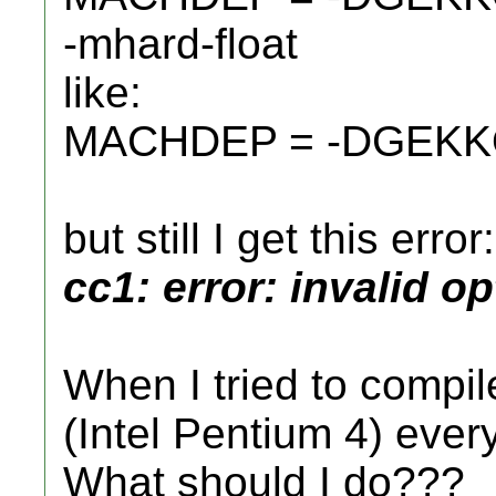
-mhard-float
like:
MACHDEP = -DGEKKO 
but still I get this error:
cc1: error: invalid o
When I tried to compi
(Intel Pentium 4) every
What should I do???