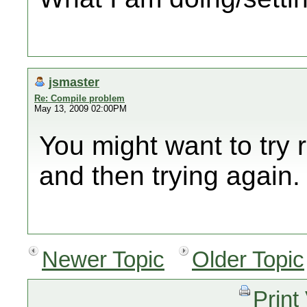
jsmaster
Re: Compile problem
May 13, 2009 02:00PM
You might want to try
and then trying again.
Newer Topic
Older Topic
Print