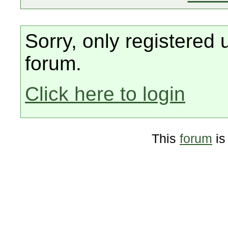
Sorry, only registered 
forum.
Click here to login
This
forum
is