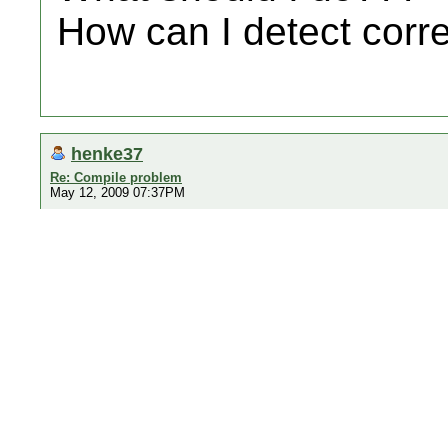
How can I detect corre
henke37
Re: Compile problem
May 12, 2009 07:37PM