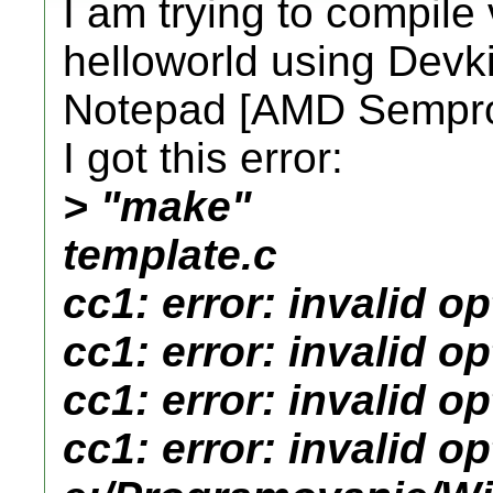
I am trying to compile
helloworld using Dev
Notepad [AMD Sempro
I got this error:
> "make"
template.c
cc1: error: invalid op
cc1: error: invalid opt
cc1: error: invalid o
cc1: error: invalid op