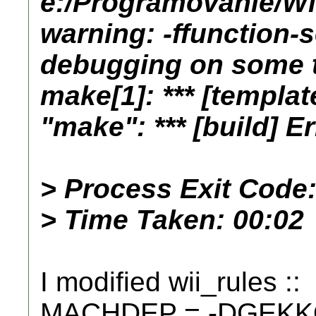
e:/Programovanie/Wii
warning: -ffunction-
debugging on some 
make[1]: *** [templat
"make": *** [build] Er
> Process Exit Code:
> Time Taken: 00:02
I modified wii_rules ::
MACHDEP = -DGEKKO 