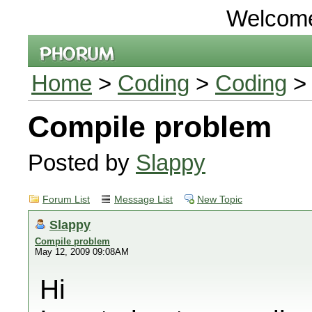
Welcom
Home
>
Coding
>
Coding
> 
Compile problem
Posted by
Slappy
Forum List
Message List
New Topic
Slappy
Compile problem
May 12, 2009 09:08AM
Hi