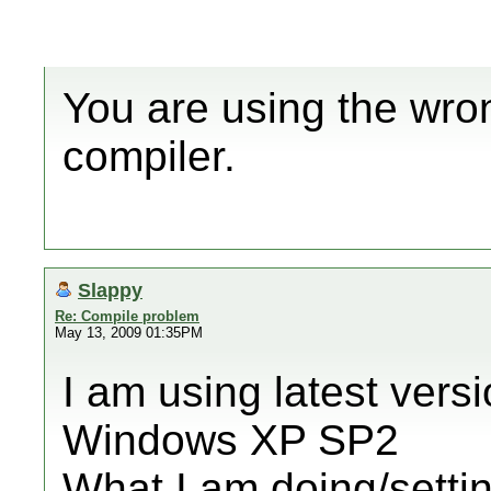
You are using the wro
compiler.
Slappy
Re: Compile problem
May 13, 2009 01:35PM
I am using latest vers
Windows XP SP2
What I am doing/setti