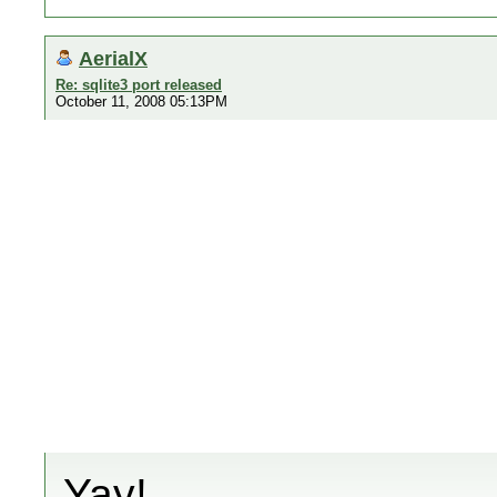
AerialX
Re: sqlite3 port released
October 11, 2008 05:13PM
Yay!