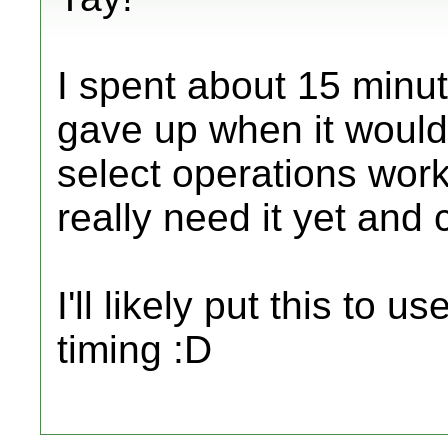
I spent about 15 minute
gave up when it wouldn
select operations work
really need it yet and 
I'll likely put this to u
timing :D