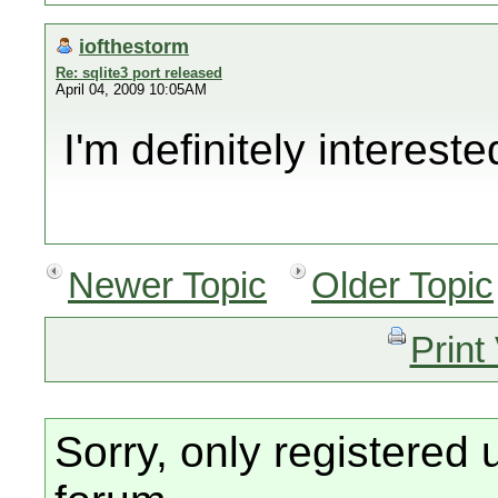
iofthestorm
Re: sqlite3 port released
April 04, 2009 10:05AM
I'm definitely intereste
Newer Topic
Older Topic
Print
Sorry, only registered 