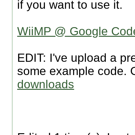
if you want to use it.
WiiMP @ Google Cod
EDIT: I've upload a pr
some example code. G
downloads