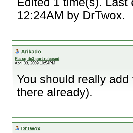
Edited 1 time(s). Last
12:24AM by DrTwox.
Arikado
Re: sqlite3 port released
April 03, 2009 10:54PM
You should really add th
there already).
DrTwox