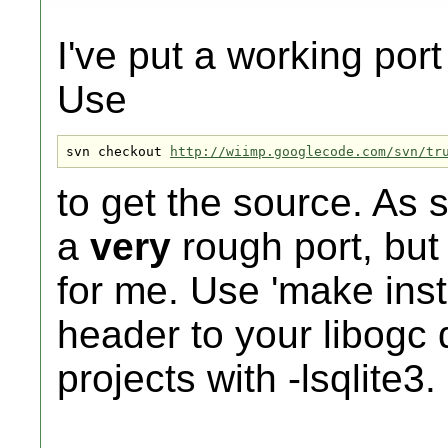
I've put a working port
Use
svn checkout 
http://wiimp.googlecode.com/svn/tr
to get the source. As 
a
very
rough port, but 
for me. Use 'make instal
header to your libogc d
projects with -lsqlite3.