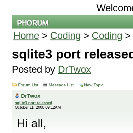
Welcom
Home
>
Coding
>
Coding
> 
sqlite3 port release
Posted by
DrTwox
Forum List
Message List
New Topic
DrTwox
sqlite3 port released
October 11, 2008 09:12AM
Hi all,