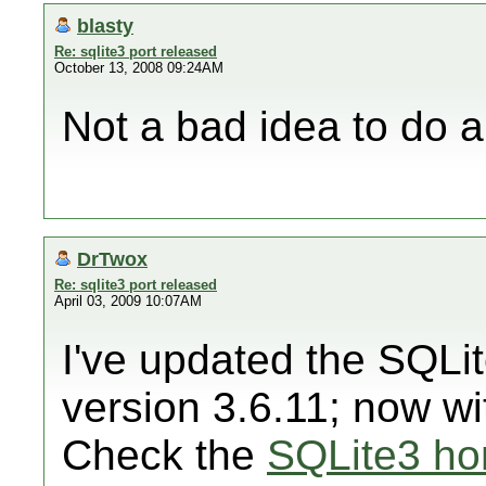
blasty
Re: sqlite3 port released
October 13, 2008 09:24AM
Not a bad idea to do a 
DrTwox
Re: sqlite3 port released
April 03, 2009 10:07AM
I've updated the SQLi
version 3.6.11; now wit
Check the
SQLite3 h