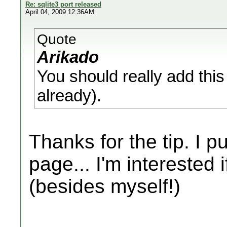
Re: sqlite3 port released
April 04, 2009 12:36AM
Quote
Arikado
You should really add this t
already).
Thanks for the tip. I p
page... I'm interested i
(besides myself!)