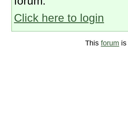
forum.
Click here to login
This
forum
is