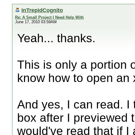
InTrepidCognito
Re: A Small Project I Need Help With
June 17, 2010 03:59AM
Yeah... thanks.
This is only a portion of
know how to open an 
And yes, I can read. I t
box after I previewed t
would've read that if 