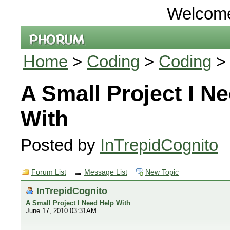
Welcom
Home
>
Coding
>
Coding
> 
A Small Project I N
With
Posted by
InTrepidCognito
Forum List
Message List
New Topic
InTrepidCognito
A Small Project I Need Help With
June 17, 2010 03:31AM