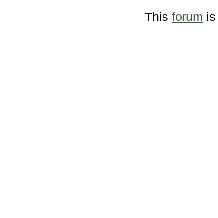
This
forum
is