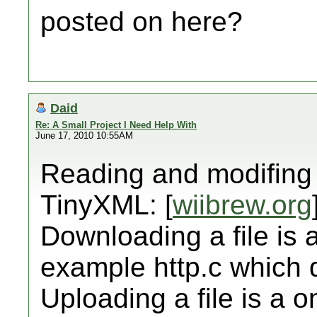
posted on here?
Daid
Re: A Small Project I Need Help With
June 17, 2010 10:55AM
Reading and modifing 
TinyXML: [
wiibrew.org
Downloading a file is a
example http.c which
Uploading a file is a 