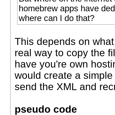
homebrew apps have dedic
where can I do that?
This depends on what 
real way to copy the fil
have you're own hosti
would create a simple 
send the XML and recre
pseudo code