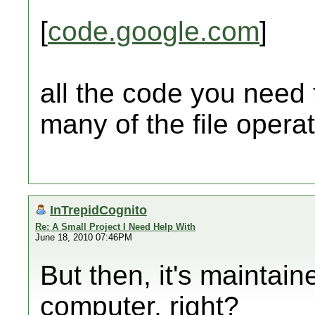
[
code.google.com
]
all the code you need
many of the file operat
InTrepidCognito
Re: A Small Project I Need Help With
June 18, 2010 07:46PM
But then, it's maintai
computer, right?