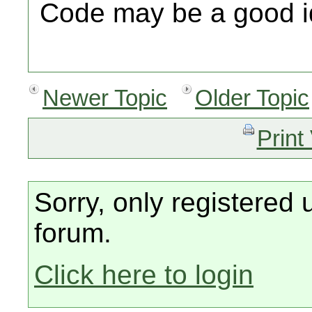
Code may be a good i
Newer Topic
Older Topic
Print
Sorry, only registered 
forum.
Click here to login