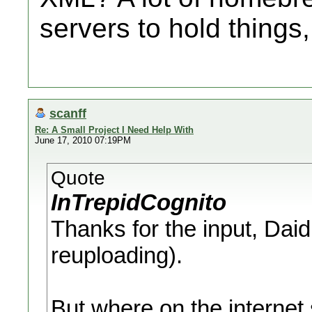
servers to hold things
scanff
Re: A Small Project I Need Help With
June 17, 2010 07:19PM
Quote
InTrepidCognito
Thanks for the input, Daid,
reuploading).
But where on the internet 