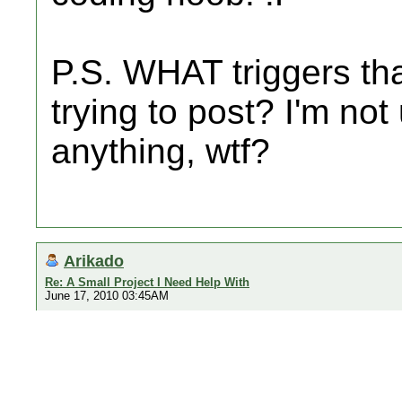
P.S. WHAT triggers th
trying to post? I'm not
anything, wtf?
Arikado
Re: A Small Project I Need Help With
June 17, 2010 03:45AM