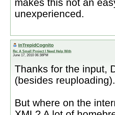
makes this not an easy
unexperienced.
InTrepidCognito
Re: A Small Project I Need Help With
June 17, 2010 06:38PM
Thanks for the input, D
(besides reuploading)
But where on the inter
XML? A lot of homebr