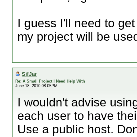
I guess I'll need to get
my project will be used
SifJar
Re: A Small Project I Need Help With
June 18, 2010 08:05PM
I wouldn't advise usi
each user to have the
Use a public host. Don