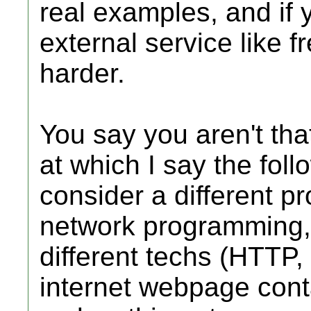
real examples, and if
external service like f
harder.
You say you aren't tha
at which I say the fol
consider a different pro
network programming, 
different techs (HTT
internet webpage cont