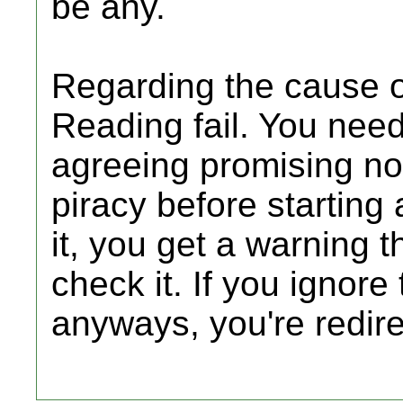
be any.
Regarding the cause of
Reading fail. You need
agreeing promising not
piracy before starting 
it, you get a warning t
check it. If you ignore
anyways, you're redire