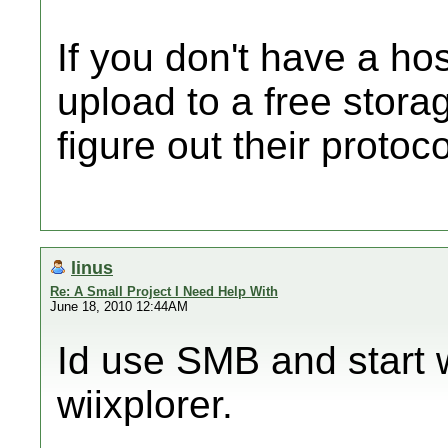
If you don't have a ho
upload to a free storag
figure out their protoco
linus
Re: A Small Project I Need Help With
June 18, 2010 12:44AM
Id use SMB and start w
wiixplorer.