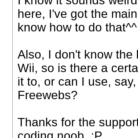
I know it sounds weird
here, I've got the main 
know how to do that^^
Also, I don't know the l
Wii, so is there a cert
it to, or can I use, sa
Freewebs?
Thanks for the support
coding noob. :P