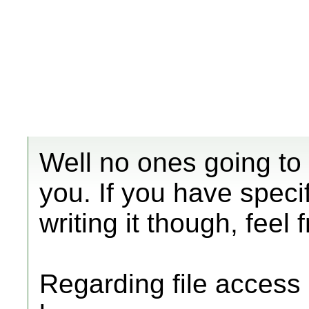
Well no ones going to 
you. If you have speci
writing it though, feel 
Regarding file access 