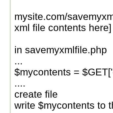
mysite.com/savemyxml
xml file contents here]
in savemyxmlfile.php
...
$mycontents = $GET['c
....
create file
write $mycontents to th