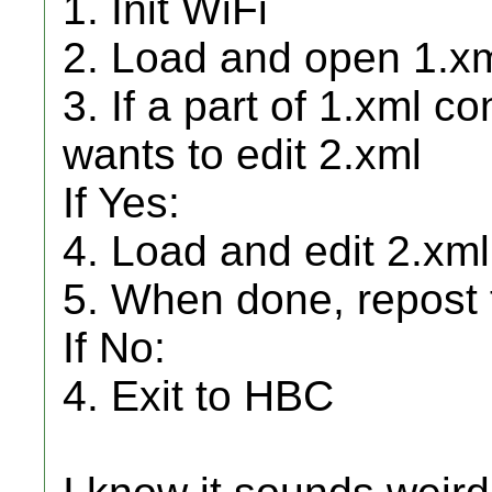
1. Init WiFi
2. Load and open 1.xm
3. If a part of 1.xml co
wants to edit 2.xml
If Yes:
4. Load and edit 2.xm
5. When done, repost t
If No:
4. Exit to HBC