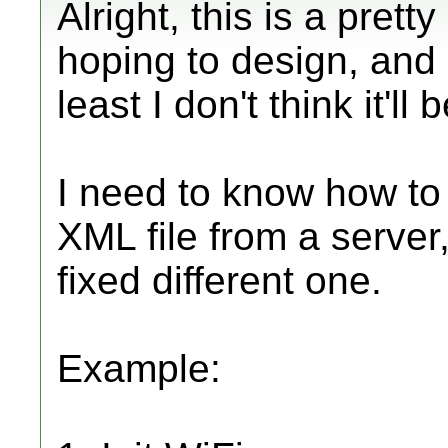
Alright, this is a prett
hoping to design, and i
least I don't think it'll b
I need to know how to 
XML file from a server,
fixed different one.
Example: