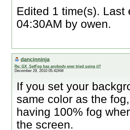
Edited 1 time(s). Last
04:30AM by owen.
dancinninja
Re: GX_SetFog has anybody ever tried using it?
December 29, 2010 05:42AM
If you set your backgr
same color as the fog,
having 100% fog wher
the screen.