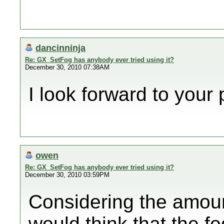
dancinninja
Re: GX_SetFog has anybody ever tried using it?
December 30, 2010 07:38AM
I look forward to your 
owen
Re: GX_SetFog has anybody ever tried using it?
December 30, 2010 03:59PM
Considering the amount
would think that the fo