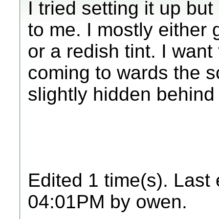
I tried setting it up b
to me. I mostly either
or a redish tint. I want
coming to wards the 
slightly hidden behind 
Edited 1 time(s). Last
04:01PM by owen.