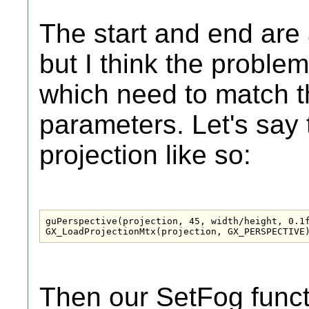
The start and end are 
but I think the proble
which need to match t
parameters. Let's say
projection like so:
guPerspective(projection, 45, width/height, 0.1f
GX_LoadProjectionMtx(projection, GX_PERSPECTIVE
Then our SetFog funct