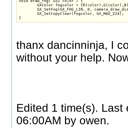
void draw_fog( u32 color ) {

	GXColor fogcolor = {R(color),G(color),B(color),A(color)};

	GX_SetFog(GX_FOG_LIN, 0, camera_draw_distance/2, 1, camera_draw_distance, fogcolor);

	GX_SetCopyClear(fogcolor, GX_MAX_Z24);

}
thanx dancinninja, I co
without your help. Now
Edited 1 time(s). Last
06:00AM by owen.