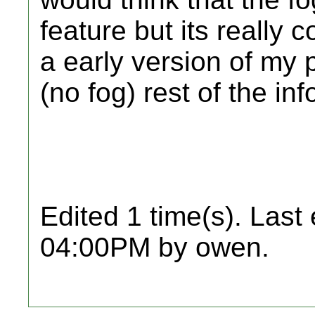
feature but its really c
a early version of my p
(no fog) rest of the in
Edited 1 time(s). Last
04:00PM by owen.