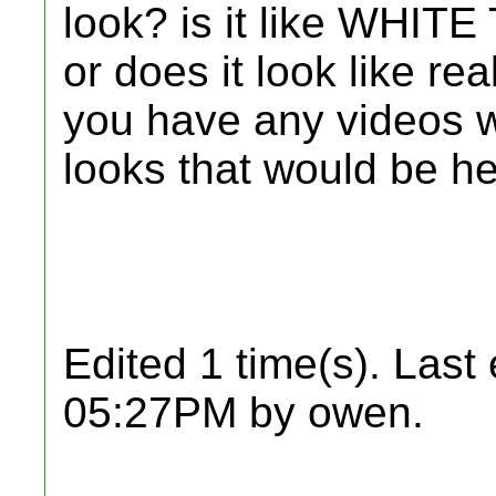
look? is it like WHITE
or does it look like re
you have any videos w
looks that would be he
Edited 1 time(s). Last
05:27PM by owen.