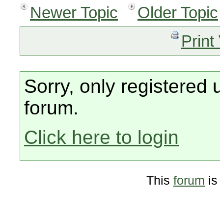
Newer Topic
Older Topic
Print
Sorry, only registered 
forum.
Click here to login
This
forum
is