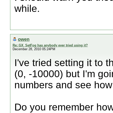
while.
owen
Re: GX_SetFog has anybody ever tried using it?
December 28, 2010 05:24PM
I've tried setting it to
(0, -10000) but I'm goi
numbers and see how i
Do you remember how 