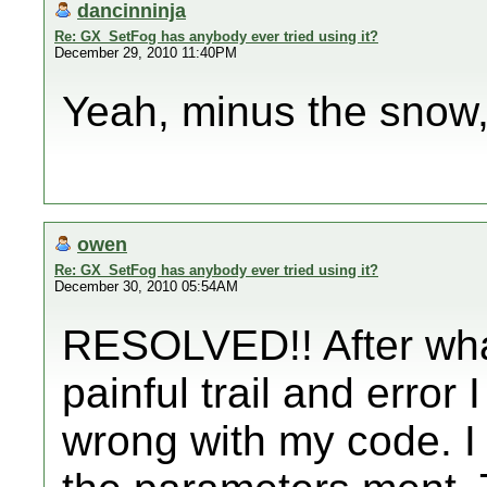
dancinninja
Re: GX_SetFog has anybody ever tried using it?
December 29, 2010 11:40PM
Yeah, minus the snow, 
owen
Re: GX_SetFog has anybody ever tried using it?
December 30, 2010 05:54AM
RESOLVED!! After what
painful trail and error
wrong with my code. I