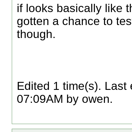
if looks basically like t
gotten a chance to tes
though.
Edited 1 time(s). Last
07:09AM by owen.