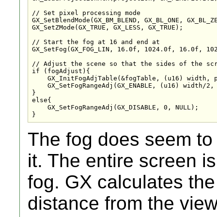
// Set pixel processing mode

GX_SetBlendMode(GX_BM_BLEND, GX_BL_ONE, GX_BL_ZE
GX_SetZMode(GX_TRUE, GX_LESS, GX_TRUE);

// Start the fog at 16 and end at 

GX_SetFog(GX_FOG_LIN, 16.0f, 1024.0f, 16.0f, 102
// Adjust the scene so that the sides of the scr
if (fogAdjust){

    GX_InitFogAdjTable(&fogTable, (u16) width, p
    GX_SetFogRangeAdj(GX_ENABLE, (u16) width/2, 
}

else{

    GX_SetFogRangeAdj(GX_DISABLE, 0, NULL);

}
The fog does seem to b
it. The entire screen i
fog. GX calculates the
distance from the vie