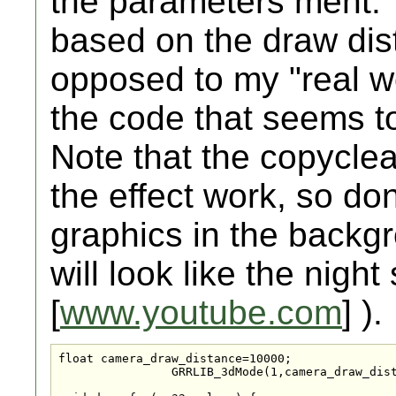
the parameters ment.
based on the draw dis
opposed to my "real wo
the code that seems t
Note that the copyclea
the effect work, so do
graphics in the backgr
will look like the nigh
[
www.youtube.com
] ).
float camera_draw_distance=10000;

		GRRLIB_3dMode(1,camera_draw_distance,45,0,0);
