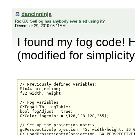
dancinninja
Re: GX_SetFog has anybody ever tried using it?
December 29, 2010 03:11AM
I found my fog code! 
(modified for simplicity
// Previously defined variables:

Mtx44 projection;

f32 width, height;

// Fog variables

GXFogAdjTbl fogTable;

bool fogAdjust = true;

GXColor fogcolor = {128,128,128,255};

// Set up the projection matrix

guPerspective(projection, 45, width/height, 16.0
GX_LoadProjectionMtx(projection, GX_PERSPECTIVE)