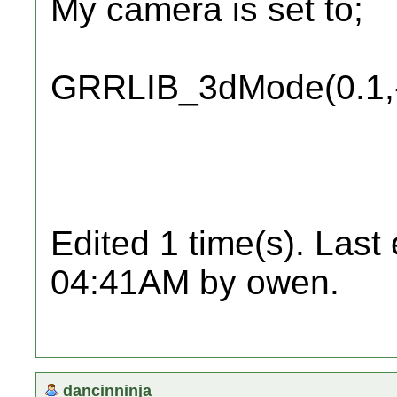
My camera is set to;
GRRLIB_3dMode(0.1,-
Edited 1 time(s). Last
04:41AM by owen.
dancinninja