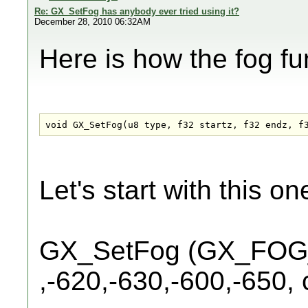
Re: GX_SetFog has anybody ever tried using it?
December 28, 2010 06:32AM
Here is how the fog fun
void GX_SetFog(u8 type, f32 startz, f32 endz, f
Let's start with this o
GX_SetFog (GX_FO
,-620,-630,-600,-650, c