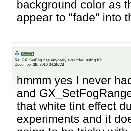
background color as th
appear to "fade" into t
owen
Re: GX_SetFog has anybody ever tried using it?
December 29, 2010 04:28AM
hmmm yes I never had
and GX_SetFogRangeAd
that white tint effect 
experiments and it doesn