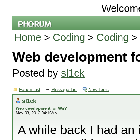
Welcom
Home
>
Coding
>
Coding
> 
Web development fo
Posted by
sl1ck
Forum List
Message List
New Topic
sl1ck
Web development for Wii?
May 03, 2012 04:16AM
A while back I had an 