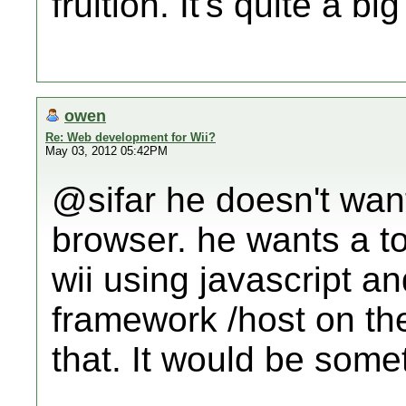
fruition. It's quite a big
owen
Re: Web development for Wii?
May 03, 2012 05:42PM
@sifar he doesn't want
browser. he wants a t
wii using javascript a
framework /host on the
that. It would be somet