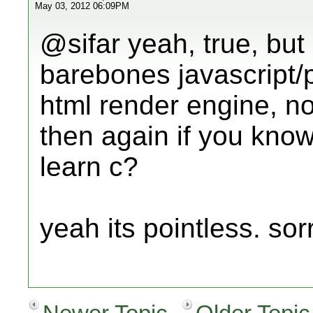
May 03, 2012 06:09PM
@sifar yeah, true, but
barebones javascript/
html render engine, no 
then again if you know
learn c?
yeah its pointless. sor