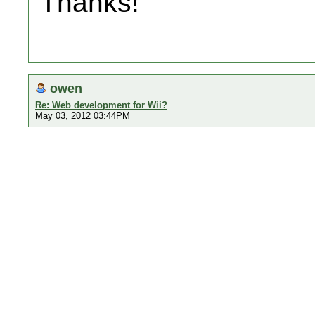
Thanks!
owen
Re: Web development for Wii?
May 03, 2012 03:44PM