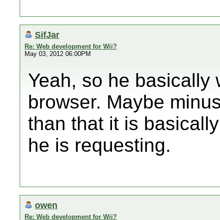
SifJar
Re: Web development for Wii?
May 03, 2012 06:00PM
Yeah, so he basically 
browser. Maybe minus 
than that it is basical
he is requesting.
owen
Re: Web development for Wii?