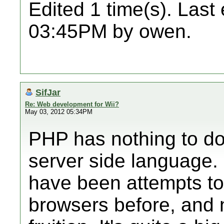
Edited 1 time(s). Last
03:45PM by owen.
SifJar
Re: Web development for Wii?
May 03, 2012 05:34PM
PHP has nothing to do w
server side language. 
have been attempts to
browsers before, and 