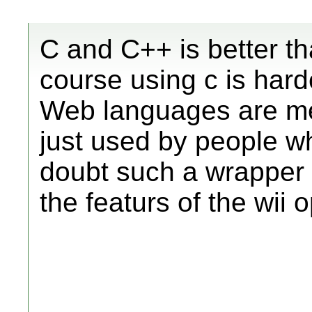
C and C++ is better t
course using c is harder
Web languages are me
just used by people w
doubt such a wrapper 
the featurs of the wii