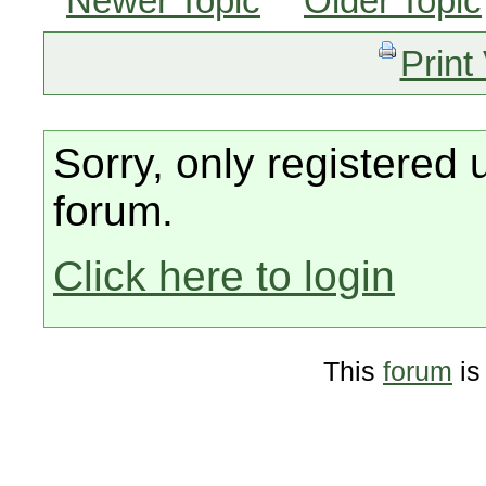
Newer Topic
Older Topic
Print
Sorry, only registered 
forum.
Click here to login
This
forum
is