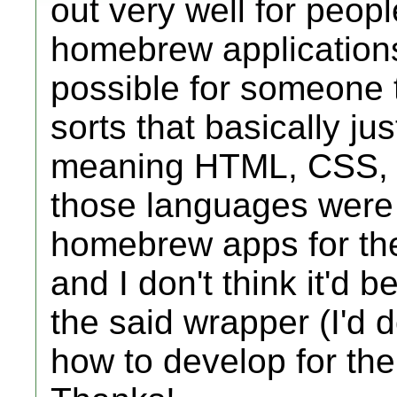
out very well for peopl
homebrew application
possible for someone t
sorts that basically ju
meaning HTML, CSS, J
those languages were 
homebrew apps for the
and I don't think it'd 
the said wrapper (I'd d
how to develop for the