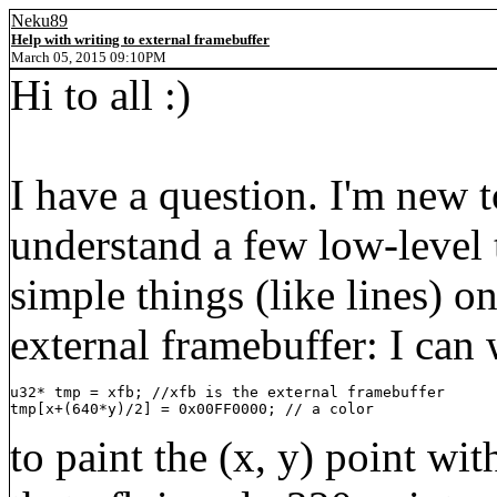
Neku89
Help with writing to external framebuffer
March 05, 2015 09:10PM
Hi to all :)
I have a question. I'm new 
understand a few low-level t
simple things (like lines) 
external framebuffer: I can 
u32* tmp = xfb; //xfb is the external framebuffer

tmp[x+(640*y)/2] = 0x00FF0000; // a color
to paint the (x, y) point wit