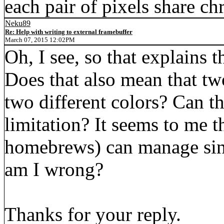
each pair of pixels share c
Neku89
Re: Help with writing to external framebuffer
March 07, 2015 12:02PM
Oh, I see, so that explains 
Does that also mean that tw
two different colors? Can 
limitation? It seems to me 
homebrews) can manage sing
am I wrong?
Thanks for your reply.