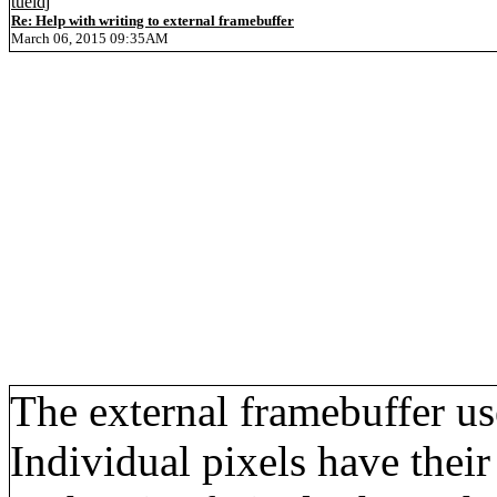
tueidj
Re: Help with writing to external framebuffer
March 06, 2015 09:35AM
The external framebuffer 
Individual pixels have thei