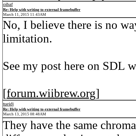
oibaf
Re: Help with writing to external framebuffer
March 11, 2015 11:43AM
No, I believe there is no w
limitation.
See my post here on SDL w
[
forum.wiibrew.org
]
tueidj
Re: Help with writing to external framebuffer
March 13, 2015 08:48AM
They have the same chroma 