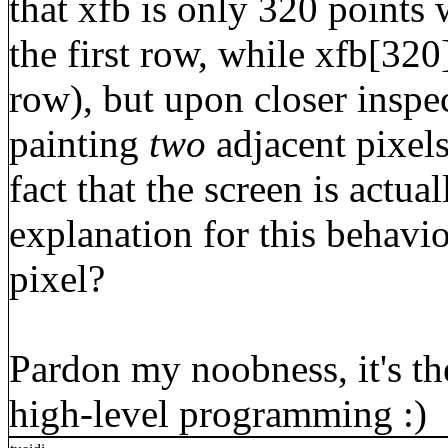
that xfb is only 320 points w
the first row, while xfb[320]
row), but upon closer inspec
painting
two
adjacent pixels 
fact that the screen is actua
explanation for this behavio
pixel?
Pardon my noobness, it's the
high-level programming :)