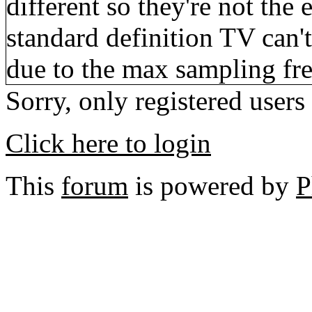
different so they're not the
standard definition TV can't 
due to the max sampling fr
Sorry, only registered users
Click here to login
This
forum
is powered by
P