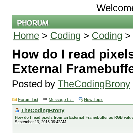
Welcom
Home
>
Coding
>
Coding
> 
How do I read pixel
External Framebuff
Posted by
TheCodingBrony
Forum List
Message List
New Topic
TheCodingBrony
How do I read pixels from an External Framebuffer as RGB valu
September 13, 2015 06:42AM