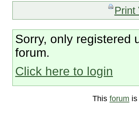
Print
Sorry, only registered 
forum.
Click here to login
This
forum
is