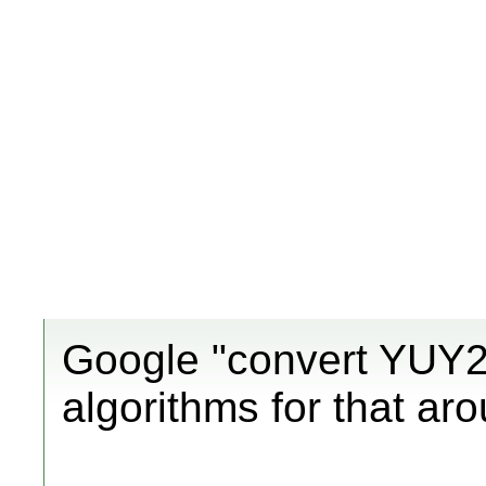
Google "convert YUY2 
algorithms for that ar