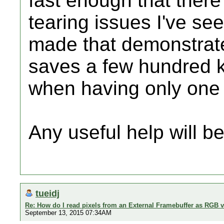
fast enough that there'
tearing issues I've se
made that demonstrate
saves a few hundred 
when having only one
Any useful help will be
tueidj
Re: How do I read pixels from an External Framebuffer as RGB 
September 13, 2015 07:34AM