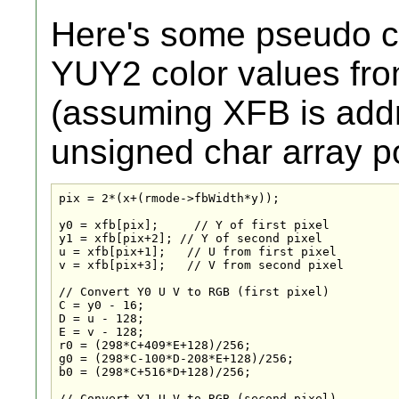
Here's some pseudo c
YUY2 color values fr
(assuming XFB is add
unsigned char array po
pix = 2*(x+(rmode->fbWidth*y));

y0 = xfb[pix];     // Y of first pixel

y1 = xfb[pix+2]; // Y of second pixel

u = xfb[pix+1];   // U from first pixel

v = xfb[pix+3];   // V from second pixel

// Convert Y0 U V to RGB (first pixel)

C = y0 - 16;

D = u - 128;

E = v - 128;

r0 = (298*C+409*E+128)/256;

g0 = (298*C-100*D-208*E+128)/256;

b0 = (298*C+516*D+128)/256;

// Convert Y1 U V to RGB (second pixel)
