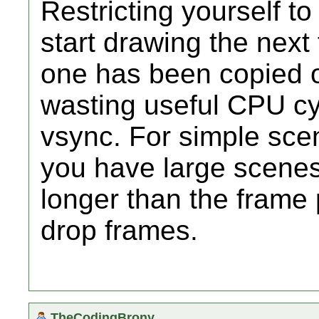
Restricting yourself 
start drawing the next
one has been copied ou
wasting useful CPU cyc
vsync. For simple scen
you have large scenes
longer than the frame 
drop frames.
TheCodingBrony