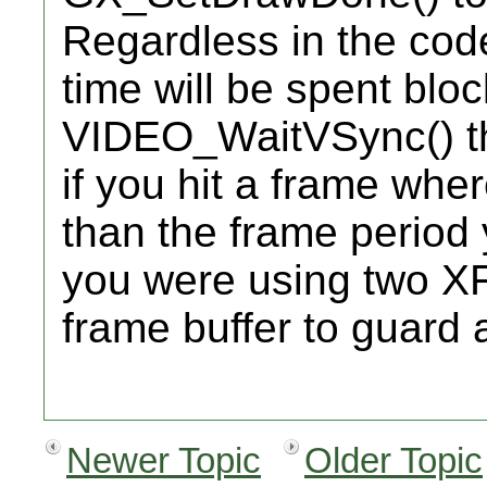
Regardless in the co
time will be spent bloc
VIDEO_WaitVSync() t
if you hit a frame whe
than the frame period y
you were using two X
frame buffer to guard 
Newer Topic
Older Topic