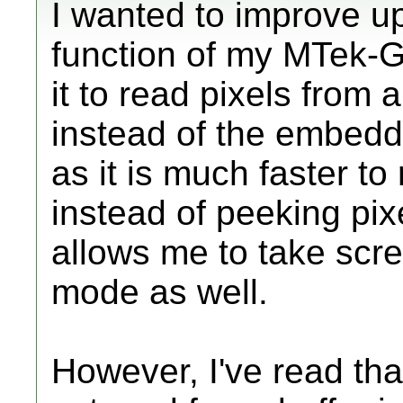
I wanted to improve u
function of my MTek-G
it to read pixels from 
instead of the embedd
as it is much faster t
instead of peeking pix
allows me to take scre
mode as well.
However, I've read that