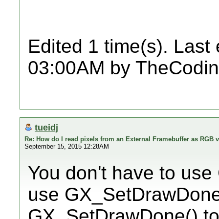
Edited 1 time(s). Last
03:00AM by TheCodin
tueidj
Re: How do I read pixels from an External Framebuffer as RGB 
September 15, 2015 12:28AM
You don't have to us
use GX_SetDrawDoneC
GX_SetDrawDone() to 