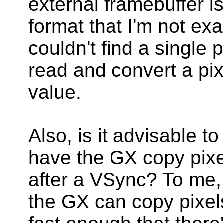
external framebuffer i
format that I'm not exa
couldn't find a single 
read and convert a pix
value.
Also, is it advisable 
have the GX copy pixels
after a VSync? To me, I
the GX can copy pixel