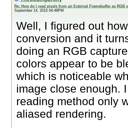
Re: How do I read pixels from an External Framebuffer as RGB 
September 14, 2015 04:48PM
Well, I figured out h
conversion and it turns
doing an RGB capture 
colors appear to be bl
which is noticeable w
image close enough. I th
reading method only wh
aliased rendering.