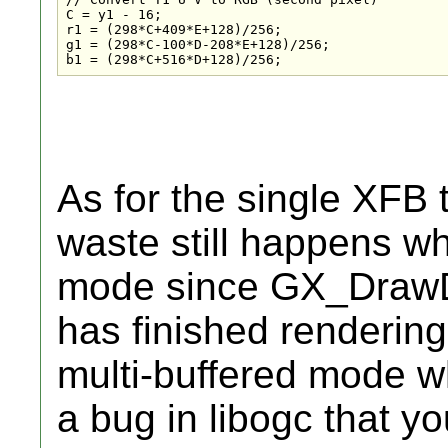
C = y1 - 16;

r1 = (298*C+409*E+128)/256;

g1 = (298*C-100*D-208*E+128)/256;

b1 = (298*C+516*D+128)/256;
As for the single XFB t
waste still happens w
mode since GX_DrawDo
has finished rendering
multi-buffered mode wh
a bug in libogc that y