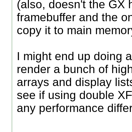
(also, doesn't the GX 
framebuffer and the onl
copy it to main memor
I might end up doing a
render a bunch of hig
arrays and display list
see if using double X
any performance diffe