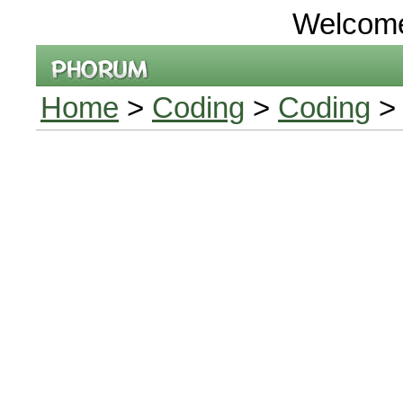
Welcom
Home
>
Coding
>
Coding
> 