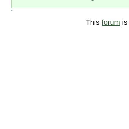
This
forum
is