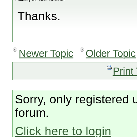
Thanks.
Newer Topic
Older Topic
Print
Sorry, only registered 
forum.
Click here to login