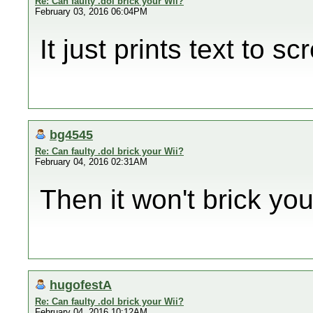
Re: Can faulty .dol brick your Wii?
February 03, 2016 06:04PM
It just prints text to sc
bg4545
Re: Can faulty .dol brick your Wii?
February 04, 2016 02:31AM
Then it won't brick you
hugofestA
Re: Can faulty .dol brick your Wii?
February 04, 2016 10:12AM