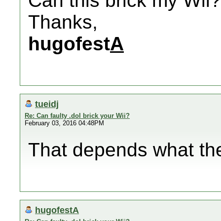
Can this brick my Wii?
Thanks,
hugofest
A
tueidj
Re: Can faulty .dol brick your Wii?
February 03, 2016 04:48PM
That depends what the
hugofestA