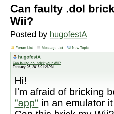
Can faulty .dol bric
Wii?
Posted by
hugofestA
Forum List
Message List
New Topic
hugofestA
Can faulty .dol brick your Wii?
February 03, 2016 01:26PM
Hi!
I'm afraid of bricking 
"app"
in an emulator it