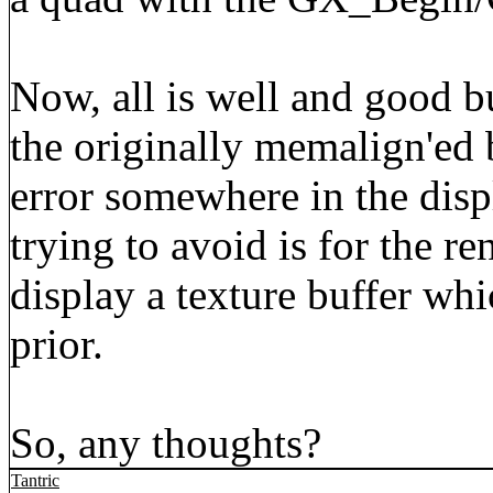
Now, all is well and good bu
the originally memalign'ed 
error somewhere in the disp
trying to avoid is for the re
display a texture buffer wh
prior.
So, any thoughts?
Tantric