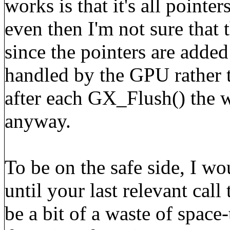
works is that it's all poin
even then I'm not sure that 
since the pointers are adde
handled by the GPU rather 
after each GX_Flush() the w
anyway.
To be on the safe side, I w
until your last relevant cal
be a bit of a waste of space-