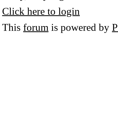
Click here to login
This
forum
is powered by
P