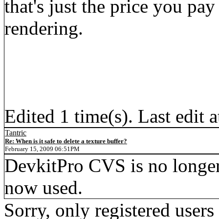
that's just the price you pa
rendering.
Edited 1 time(s). Last edi
Tantric
Re: When is it safe to delete a texture buffer?
February 15, 2009 06:51PM
DevkitPro CVS is no longe
now used.
Sorry, only registered users