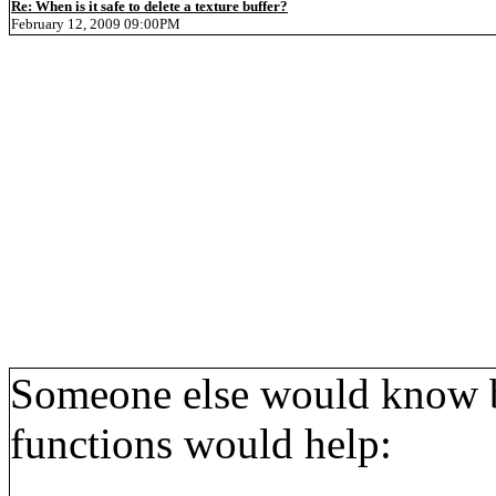
Re: When is it safe to delete a texture buffer?
February 12, 2009 09:00PM
Someone else would know bet
functions would help: