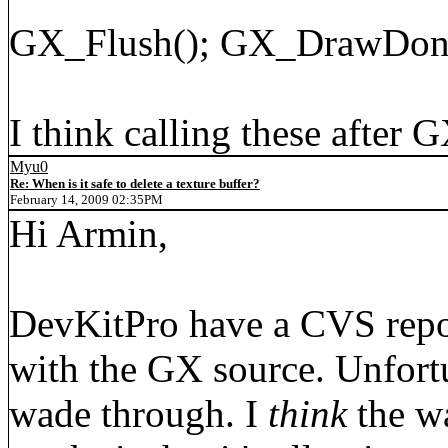
GX_Flush(); GX_DrawDon
I think calling these after 
Myu0
Re: When is it safe to delete a texture buffer?
February 14, 2009 02:35PM
Hi Armin,
DevKitPro have a CVS repos
with the GX source. Unfortun
wade through. I
think
the wa