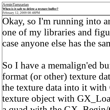
ArminTamzarian
When is it safe to delete a texture buffer?
February 12, 2009 08:48PM
Okay, so I'm running into a
one of my libraries and figu
case anyone else has the sa
So I have a memalign'ed buf
format (or other) texture d
the texture data into it wit
texture object with GX_Loa
a quad with the GX_Begin