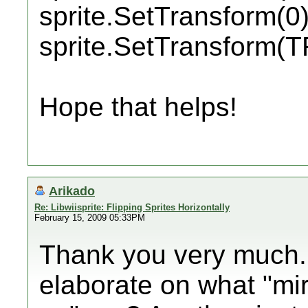
sprite.SetTransform(0)
sprite.SetTransform
Hope that helps!
Arikado
Re: Libwiisprite: Flipping Sprites Horizontally
February 15, 2009 05:33PM
Thank you very much.
elaborate on what "mir