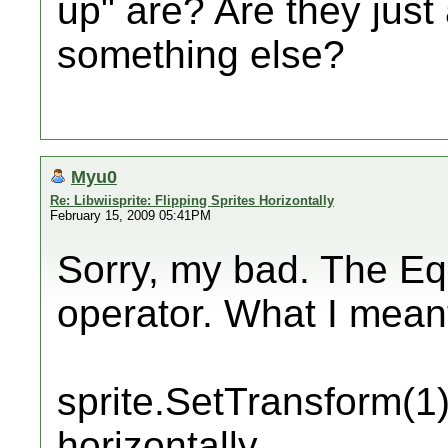
up" are? Are they just
something else?
Myu0
Re: Libwiisprite: Flipping Sprites Horizontally
February 15, 2009 05:41PM
Sorry, my bad. The Eq
operator. What I mean
sprite.SetTransform(1); 
horizontally