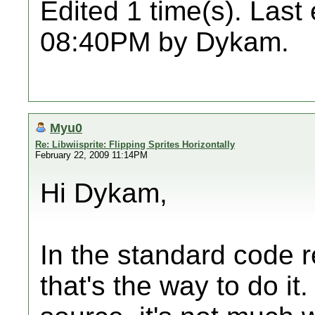
Edited 1 time(s). Last
08:40PM by Dykam.
Myu0
Re: Libwiisprite: Flipping Sprites Horizontally
February 22, 2009 11:14PM
Hi Dykam,
In the standard code r
that's the way to do it