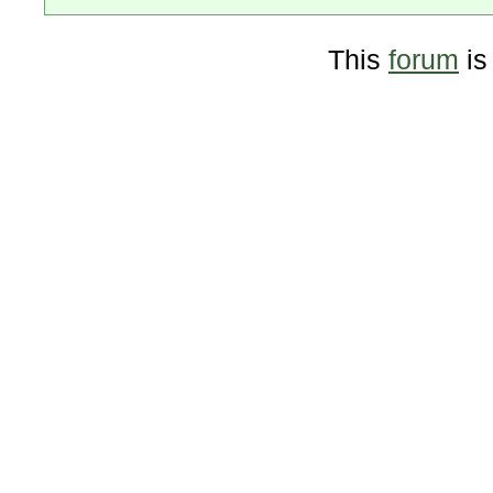
This
forum
is