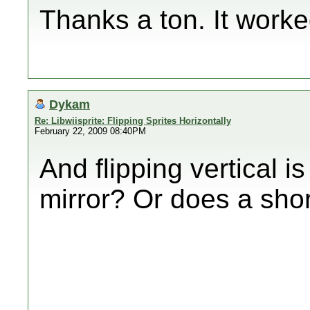
Thanks a ton. It worke
Dykam
Re: Libwiisprite: Flipping Sprites Horizontally
February 22, 2009 08:40PM
And flipping vertical i
mirror? Or does a shor