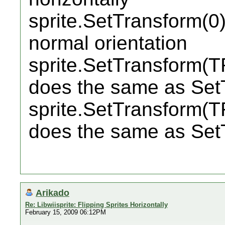
sprite.SetTransform(0);
normal orientation
sprite.SetTransform(
does the same as Set
sprite.SetTransform(
does the same as Set
Arikado
Re: Libwiisprite: Flipping Sprites Horizontally
February 15, 2009 06:12PM