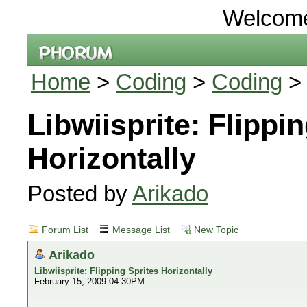
Welcom
Home
>
Coding
>
Coding
> 
Libwiisprite: Flippi
Horizontally
Posted by
Arikado
Forum List
Message List
New Topic
Arikado
Libwiisprite: Flipping Sprites Horizontally
February 15, 2009 04:30PM