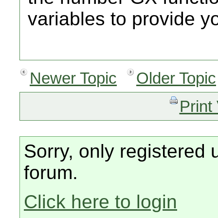
variables to provide yo
Newer Topic
Older Topic
Print
Sorry, only registered 
forum.
Click here to login