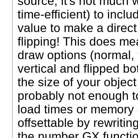
source, it's not much
time-efficient) to inc
value to make a direct 
flipping! This does me
draw options (normal, f
vertical and flipped b
the size of your object 
probably not enough t
load times or memory 
offsettable by rewriti
the number GX function