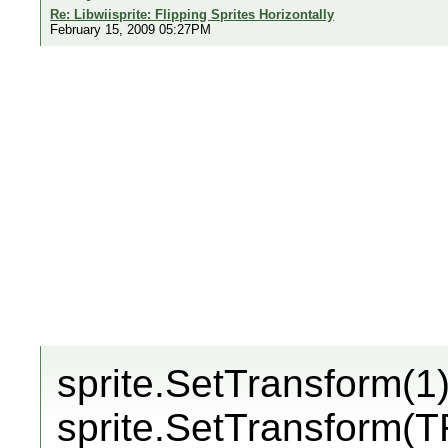
Re: Libwiisprite: Flipping Sprites Horizontally
February 15, 2009 05:27PM
sprite.SetTransform(1)
sprite.SetTransform