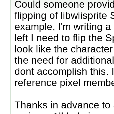
Could someone provid
flipping of libwiisprite
example, I'm writing a
left I need to flip the 
look like the characte
the need for additiona
dont accomplish this. 
reference pixel member
Thanks in advance to a