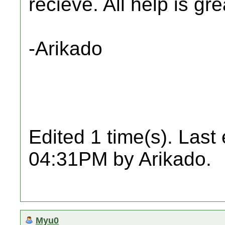
recieve. All help is gr
-Arikado
Edited 1 time(s). Last
04:31PM by Arikado.
Myu0