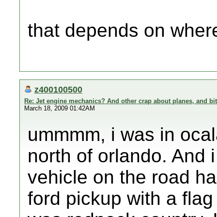
that depends on where
z400100500
Re: Jet engine mechanics? And other crap about planes, and bi
March 18, 2009 01:42AM
ummmm, i was in ocala
north of orlando. And 
vehicle on the road ha
ford pickup with a flag