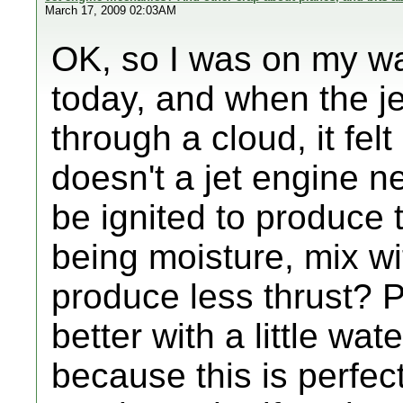
March 17, 2009 02:03AM
OK, so I was on my w
today, and when the je
through a cloud, it felt
doesn't a jet engine ne
be ignited to produce 
being moisture, mix wi
produce less thrust? P
better with a little wat
because this is perfec