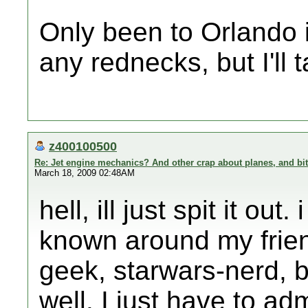
Only been to Orlando 
any rednecks, but I'll t
z400100500
Re: Jet engine mechanics? And other crap about planes, and bi
March 18, 2009 02:48AM
hell, ill just spit it ou
known around my frien
geek, starwars-nerd, bu
well. I just have to a