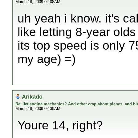
March 18, 2009 02:08AM
uh yeah i know. it's ca
like letting 8-year olds
its top speed is only 
my age) =)
Arikado
Re: Jet engine mechanics? And other crap about planes, and bi
March 18, 2009 02:30AM
Youre 14, right?