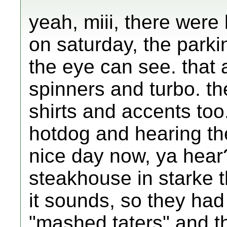
yeah, miii, there were
on saturday, the parkin
the eye can see. that 
spinners and turbo. th
shirts and accents too.
hotdog and hearing the
nice day now, ya hear
steakhouse in starke t
it sounds, so they had
"mashed taters" and the