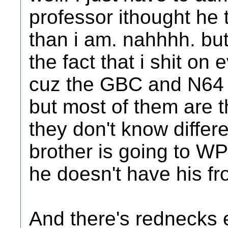
professor ithought he 
than i am. nahhhh. but
the fact that i shit on
cuz the GBC and N64 
but most of them are th
they don't know differ
brother is going to WPI
he doesn't have his fro
And there's rednecks 