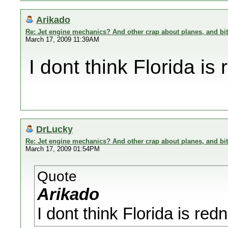
Arikado
Re: Jet engine mechanics? And other crap about planes, and bi
March 17, 2009 11:39AM
I dont think Florida is
DrLucky
Re: Jet engine mechanics? And other crap about planes, and bi
March 17, 2009 01:54PM
Quote
Arikado
I dont think Florida is red