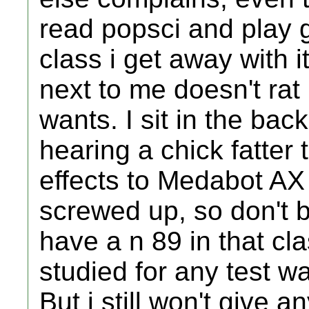
read popsci and play 
class i get away with i
next to me doesn't rat 
wants. I sit in the back
hearing a chick fatter
effects to Medabot AX
screwed up, so don't b
have a n 89 in that clas
studied for any test wa
But i still won't give 