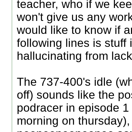
teacher, who if we kee
won't give us any work.
would like to know if 
following lines is stuff 
hallucinating from lack
The 737-400's idle (w
off) sounds like the po
podracer in episode 1 r
morning on thursday),