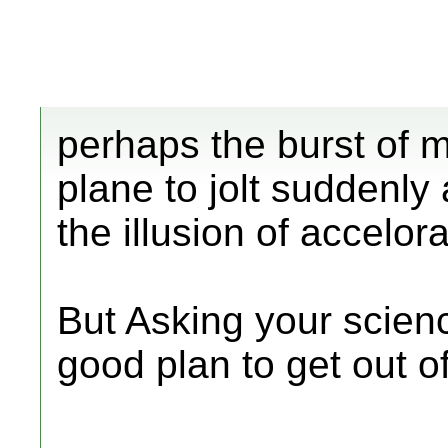
perhaps the burst of m
plane to jolt suddenly
the illusion of accelora
But Asking your scien
good plan to get out o