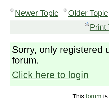
Newer Topic
Older Topic
Print
Sorry, only registered 
forum.
Click here to login
This
forum
is