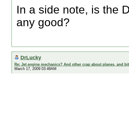
In a side note, is the 
any good?
DrLucky
Re: Jet engine mechanics? And other crap about planes, and bi
March 17, 2009 03:48AM