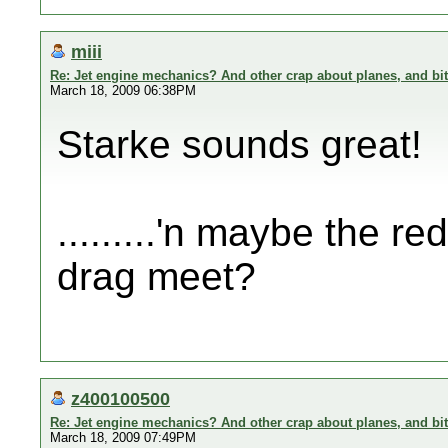
miii
Re: Jet engine mechanics? And other crap about planes, and bi
March 18, 2009 06:38PM
Starke sounds great!
.........'n maybe the re
drag meet?
z400100500
Re: Jet engine mechanics? And other crap about planes, and bi
March 18, 2009 07:49PM