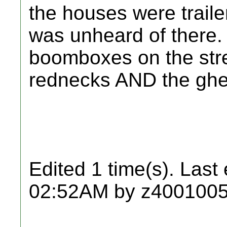
the houses were traile
was unheard of there. i
boomboxes on the st
rednecks AND the ghe
Edited 1 time(s). Last
02:52AM by z4001005