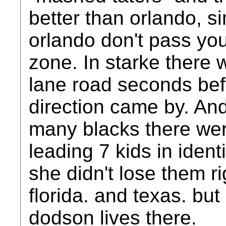
better than orlando, s
orlando don't pass you
zone. In starke there 
lane road seconds befo
direction came by. An
many blacks there we
leading 7 kids in identi
she didn't lose them ri
florida. and texas. bu
dodson lives there.