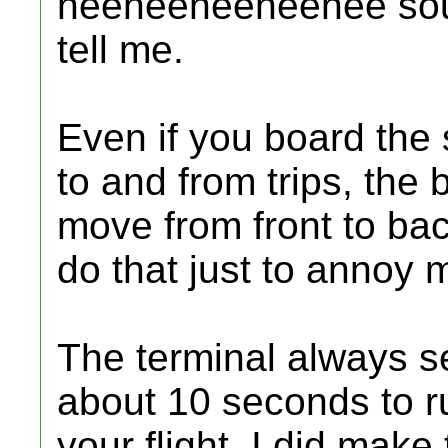
neeneeneeneenee sound
tell me.
Even if you board the
to and from trips, th
move from front to ba
do that just to annoy 
The terminal always s
about 10 seconds to r
your flight. I did make t