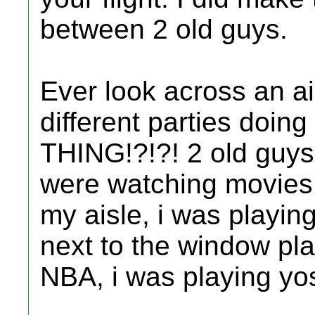
between 2 old guys.
Ever look across an a
different parties do
THING!?!?! 2 old guys
were watching movies 
my aisle, i was playin
next to the window pl
NBA, i was playing yos