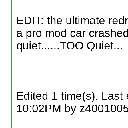
EDIT: the ultimate re
a pro mod car crashed
quiet......TOO Quiet...
Edited 1 time(s). Last
10:02PM by z4001005