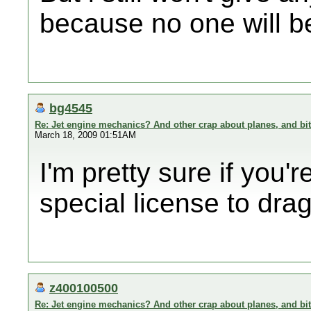
because no one will be
bg4545
Re: Jet engine mechanics? And other crap about planes, and bi
March 18, 2009 01:51AM
I'm pretty sure if you
special license to drag
z400100500
Re: Jet engine mechanics? And other crap about planes, and bi