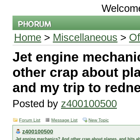
Welcom
Home
>
Miscellaneous
>
Of
Jet engine mechani
other crap about pl
and my trip to redn
Posted by
z400100500
Forum List
Message List
New Topic
z400100500
Jet engine mechanics? And other crap about planes, and bits a