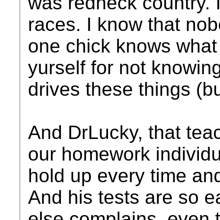
was redneck country. I
races. I know that no
one chick knows what t
yurself for not knowing
drives these things (b
And DrLucky, that tea
our homework individua
hold up every time and 
And his tests are so 
else complains, even th