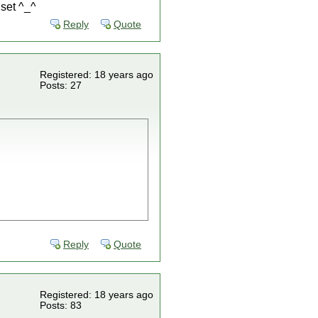
 set ^_^
Reply
Quote
Registered: 18 years ago
Posts: 27
Reply
Quote
Registered: 18 years ago
Posts: 83