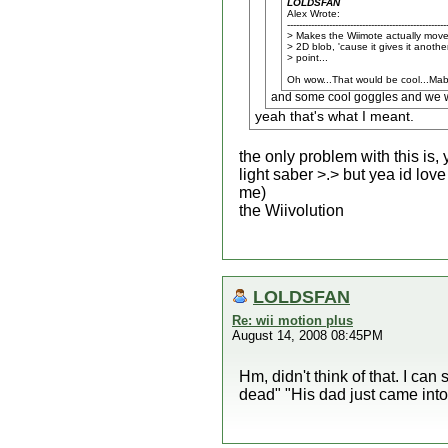
LOLDSFAN
Alex Wrote:
-----------------------------------------------------
> Makes the Wiimote actually move
> 2D blob, 'cause it gives it anothe
> point...
Oh wow...That would be cool...Mab
and some cool goggles and we wou
yeah that's what I meant.
the only problem with this is,
light saber >.> but yea id love
me)
the Wiivolution
LOLDSFAN
Re: wii motion plus
August 14, 2008 08:45PM
Hm, didn't think of that. I can
dead" "His dad just came into