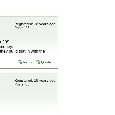
Registered: 18 years ago
Posts: 25
r 20$.
N=money.
they build that in with the
Reply
Quote
Registered: 18 years ago
Posts: 83