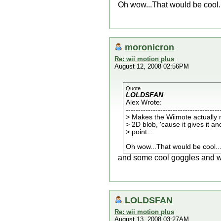
Oh wow...That would be cool..
moronicron
Re: wii motion plus
August 12, 2008 02:56PM
Quote
LOLDSFAN
Alex Wrote:
--------------------------------------
> Makes the Wiimote actually 
> 2D blob, 'cause it gives it a
> point...
Oh wow...That would be cool..
and some cool goggles and we 
LOLDSFAN
Re: wii motion plus
August 13, 2008 03:27AM