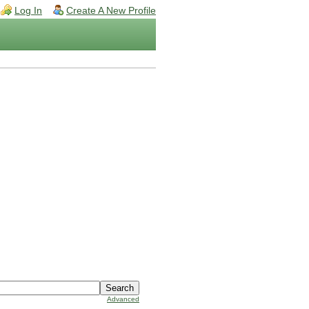
Log In
Create A New Profile
Advanced