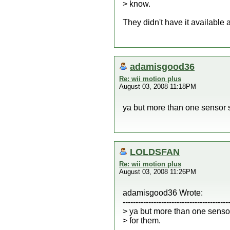
> know.
They didn't have it available a
adamisgood36
Re: wii motion plus
August 03, 2008 11:18PM
ya but more than one sensor 
LOLDSFAN
Re: wii motion plus
August 03, 2008 11:26PM
adamisgood36 Wrote:
-----------------------------------------
> ya but more than one senso
> for them.