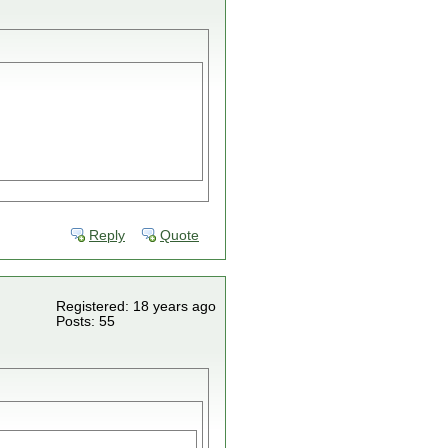
Reply
Quote
Registered: 18 years ago
Posts: 55