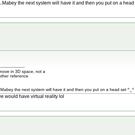
.Mabey the next system will have it and then you put on a head
-----------------
move in 3D space, not a
nother reference
.Mabey the next system will have it and then you put on a head set ^_^
would have virtual reality lol