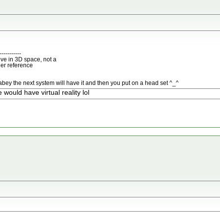
-----------
ve in 3D space, not a
her reference
bey the next system will have it and then you put on a head set ^_^
ould have virtual reality lol