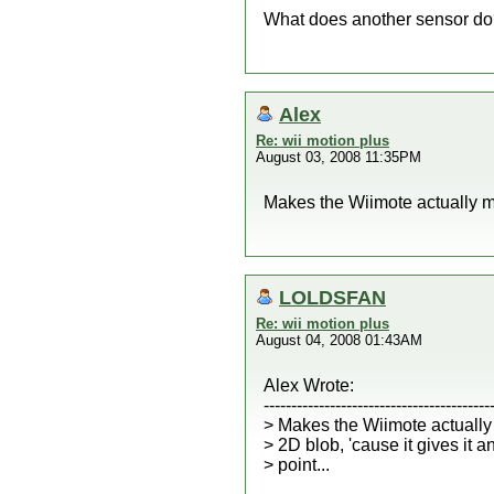
What does another sensor d
Alex
Re: wii motion plus
August 03, 2008 11:35PM
Makes the Wiimote actually mov
LOLDSFAN
Re: wii motion plus
August 04, 2008 01:43AM
Alex Wrote:
-----------------------------------------
> Makes the Wiimote actually
> 2D blob, 'cause it gives it 
> point...