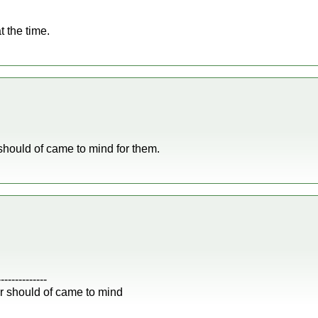
t the time.
should of came to mind for them.
--------------
r should of came to mind