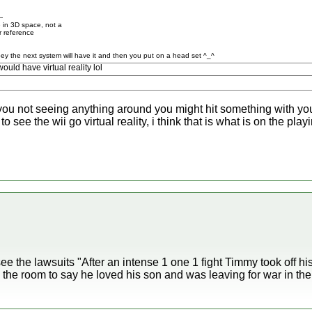
--
 in 3D space, not a
r reference
ey the next system will have it and then you put on a head set ^_^
ld have virtual reality lol
 you not seeing anything around you might hit something with your
 to see the wii go virtual reality, i think that is what is on the pl
 see the lawsuits "After an intense 1 one 1 fight Timmy took off hi
 the room to say he loved his son and was leaving for war in the 