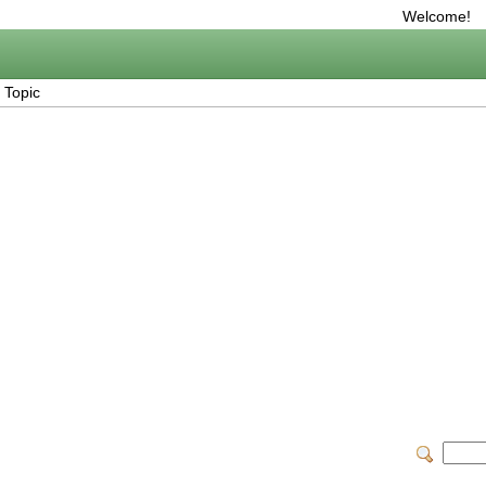
Welcome!
 Topic