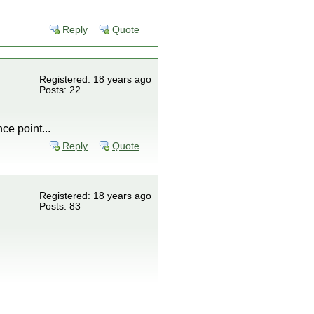
Reply
Quote
Registered: 18 years ago
Posts: 22
ce point...
Reply
Quote
Registered: 18 years ago
Posts: 83