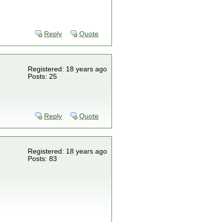
Reply
Quote
Registered: 18 years ago
Posts: 25
Reply
Quote
Registered: 18 years ago
Posts: 83