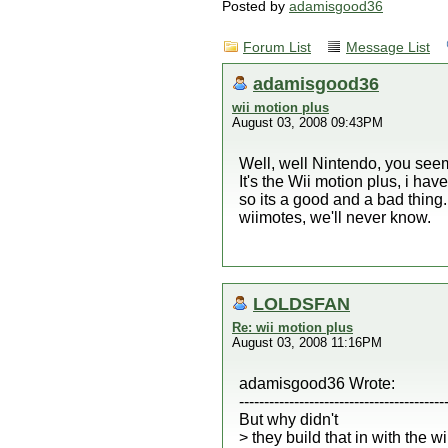
Posted by
adamisgood36
Forum List
Message List
adamisgood36
wii motion plus
August 03, 2008 09:43PM
Well, well Nintendo, you seem
It's the Wii motion plus, i h
so its a good and a bad thing. 
wiimotes, we'll never know.
LOLDSFAN
Re: wii motion plus
August 03, 2008 11:16PM
adamisgood36 Wrote:
-----------------------------------------
But why didn't
> they build that in with the w