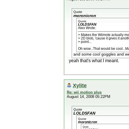
Quote
moronicron
Quote
LOLDSFAN
Alex Wrote:
--------------------------------------------
> Makes the Wiimote actually mo
> 2D blob, 'cause it gives it anot
> point...
Oh wow...That would be cool...Ma
and some cool goggles and we w
yeah that's what I meant.
Xylite
Re: wii motion plus
August 14, 2008 05:22PM
Quote
LOLDSFAN
Quote
moronicron
Quote