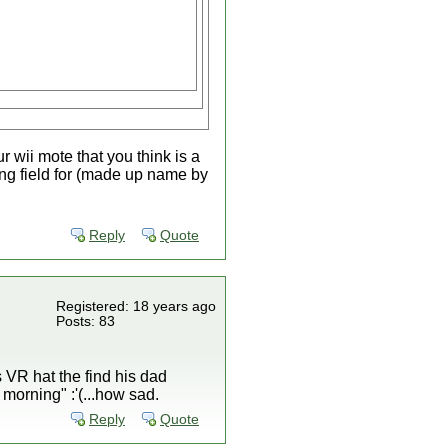
 wii mote that you think is a
aying field for (made up name by
Reply
Quote
Registered: 18 years ago
Posts: 83
s VR hat the find his dad
morning" :'(...how sad.
Reply
Quote