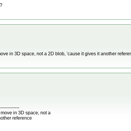
o?
e in 3D space, not a 2D blob, 'cause it gives it another referen
--------------
 move in 3D space, not a
another reference