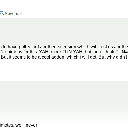
New Topic
 to have pulled out another extension which will cost us anothe
ave 2 opinions for this. YAH, more FUN YAH. but then i think FU
But it seems to be a cool addon, which i will get. But why didn't 
--------------
iimotes, we'll never