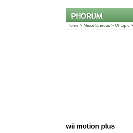
Home
>
Miscellaneous
>
Offtopic
>
wii motion plus