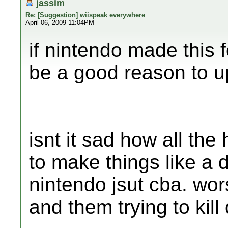
jassim
Re: [Suggestion] wiispeak everywhere
April 06, 2009 11:04PM
if nintendo made this f
be a good reason to u
isnt it sad how all t
to make things like a 
nintendo jsut cba. wors
and them trying to kill