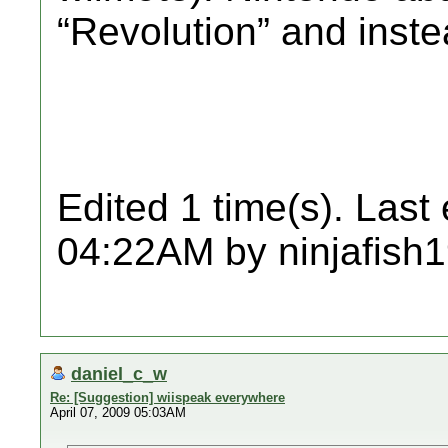
“Revolution” and inste
Edited 1 time(s). Last
04:22AM by ninjafish
daniel_c_w
Re: [Suggestion] wiispeak everywhere
April 07, 2009 05:03AM