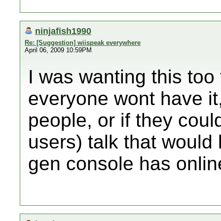
ninjafish1990
Re: [Suggestion] wiispeak everywhere
April 06, 2009 10:59PM
I was wanting this too
everyone wont have it,
people, or if they co
users) talk that would 
gen console has onlin