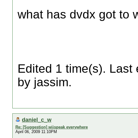
what has dvdx got to w
Edited 1 time(s). Last
by jassim.
daniel_c_w
Re: [Suggestion] wiispeak everywhere
April 06, 2009 11:10PM