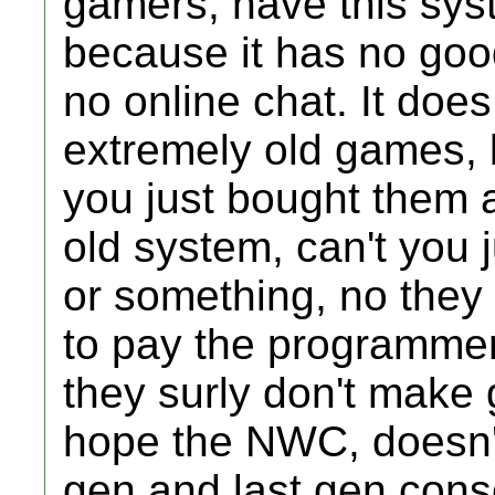
gamers, have this sys
because it has no goo
no online chat. It doe
extremely old games, b
you just bought them 
old system, can't you j
or something, no the
to pay the programmers
they surly don't make
hope the NWC, doesn'
gen and last gen con