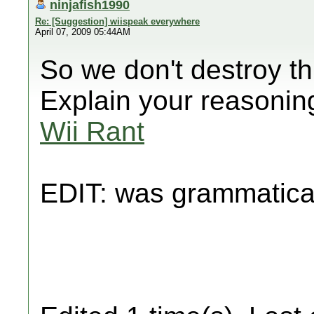
ninjafish1990
Re: [Suggestion] wiispeak everywhere
April 07, 2009 05:44AM
So we don't destroy th
Explain your reasonin
Wii Rant
EDIT: was grammatica