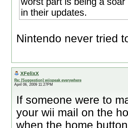
worst part is being a soar 
in their updates.
Nintendo never tried to
XFelixX
Re: [Suggestion] wiispeak everywhere
April 06, 2009 11:27PM
If someone were to ma
your wii mail on the 
when the home button 