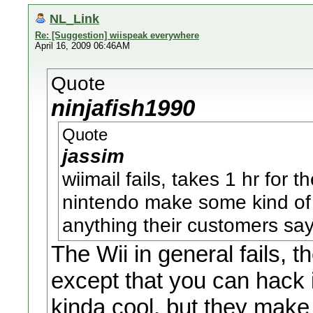
NL_Link
Re: [Suggestion] wiispeak everywhere
April 16, 2009 06:46AM
Quote
ninjafish1990
Quote
jassim
wiimail fails, takes 1 hr for
nintendo make some kind of 
anything their customers sa
The Wii in general fails, t
except that you can hack i
kinda cool, but they make 