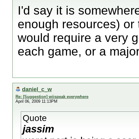
I'd say it is somewher
enough resources) or to
would require a very g
each game, or a major
daniel_c_w
Re: [Suggestion] wiispeak everywhere
April 06, 2009 11:13PM
Quote
jassim