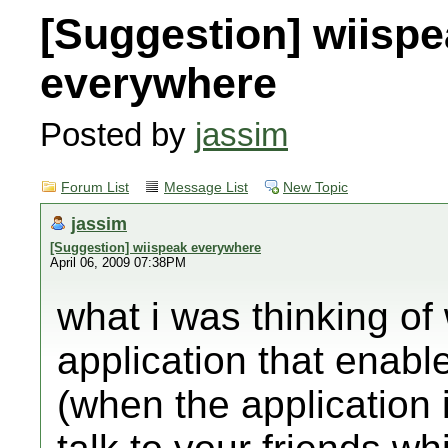
[Suggestion] wiisp
everywhere
Posted by
jassim
Forum List
Message List
New Topic
jassim
[Suggestion] wiispeak everywhere
April 06, 2009 07:38PM
what i was thinking of
application that enable
(when the application i