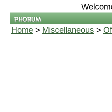
Welcom
Home
>
Miscellaneous
>
Of