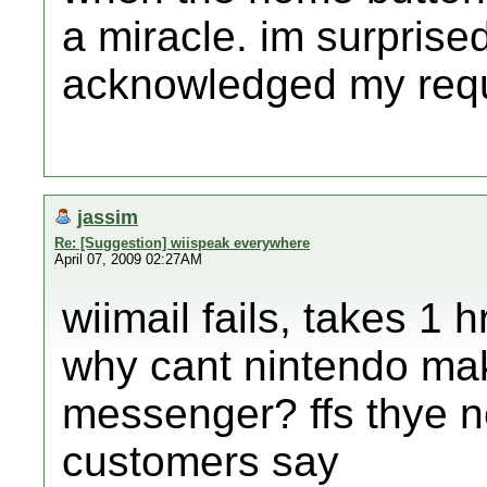
a miracle. im surprise
acknowledged my reques
jassim
Re: [Suggestion] wiispeak everywhere
April 07, 2009 02:27AM
wiimail fails, takes 1 
why cant nintendo ma
messenger? ffs thye ne
customers say