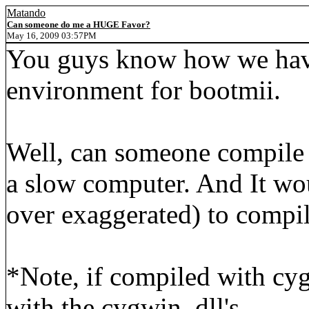
Matando
Can someone do me a HUGE Favor?
May 16, 2009 03:57PM
You guys know how we hav
environment for bootmii.
Well, can someone compile 
a slow computer. And It wo
over exaggerated) to compil
*Note, if compiled with cy
with the cygwin .dll's