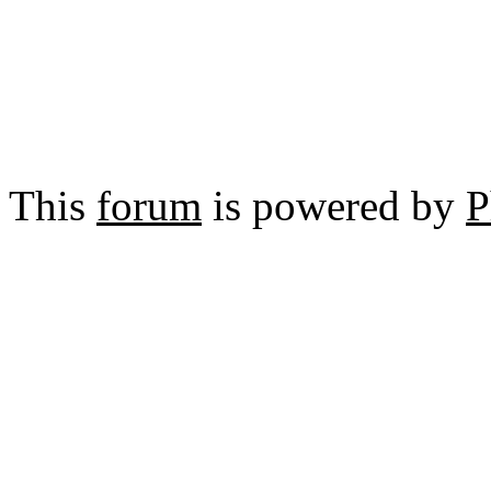
This
forum
is powered by
P