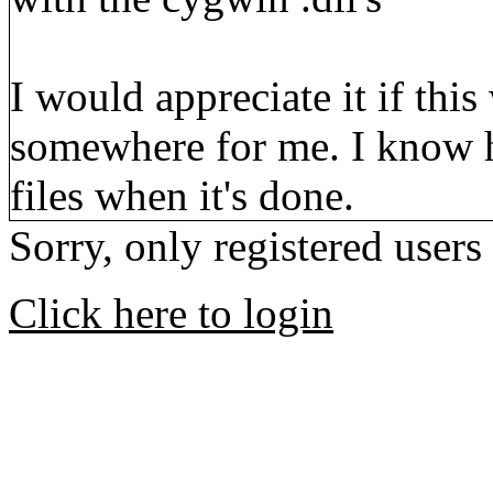
I would appreciate it if th
somewhere for me. I know 
files when it's done.
Sorry, only registered users
Click here to login