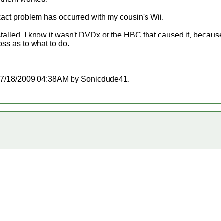
 exact problem has occurred with my cousin's Wii.
alled. I know it wasn't DVDx or the HBC that caused it, becau
oss as to what to do.
at 07/18/2009 04:38AM by Sonicdude41.