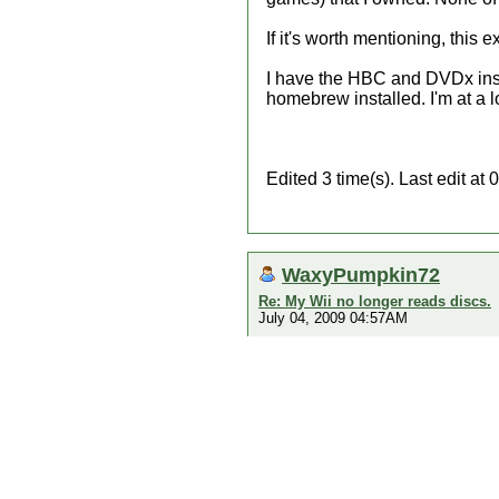
If it's worth mentioning, this
I have the HBC and DVDx inst
homebrew installed. I'm at a l
Edited 3 time(s). Last edit 
WaxyPumpkin72
Re: My Wii no longer reads discs.
July 04, 2009 04:57AM