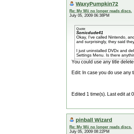
WaxyPumpkin72
Re: My Wii no longer reads discs.
July 05, 2009 06:38PM
Quote
Sonicdude41
Okay, I've called Nintendo, an
and surprisingly, they said they
I just uninstalled DVDx and del
Settings Menu. Is there anything
You could use any title deleter
Edit: In case you do use any ti
Edited 1 time(s). Last edit 
pinball Wizard
Re: My Wii no longer reads discs.
July 05, 2009 08:22PM