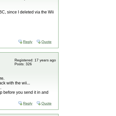
BC, since I deleted via the Wii
Reply
Quote
Registered: 17 years ago
Posts: 326
re.
k with the wii...
.
p before you send it in and
Reply
Quote