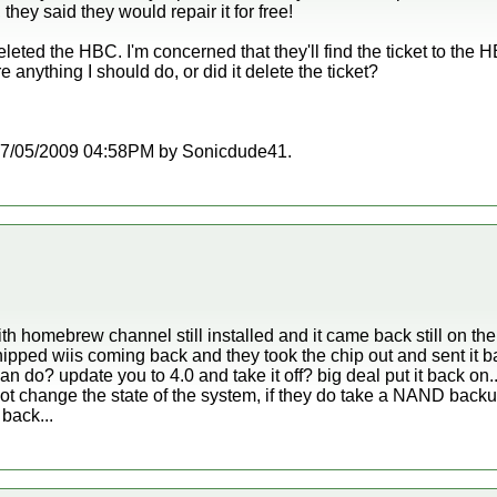
 they said they would repair it for free!
leted the HBC. I'm concerned that they'll find the ticket to the H
 anything I should do, or did it delete the ticket?
at 07/05/2009 04:58PM by Sonicdude41.
ith homebrew channel still installed and it came back still on the
ipped wiis coming back and they took the chip out and sent it bac
an do? update you to 4.0 and take it off? big deal put it back on..
t change the state of the system, if they do take a NAND backu
 back...