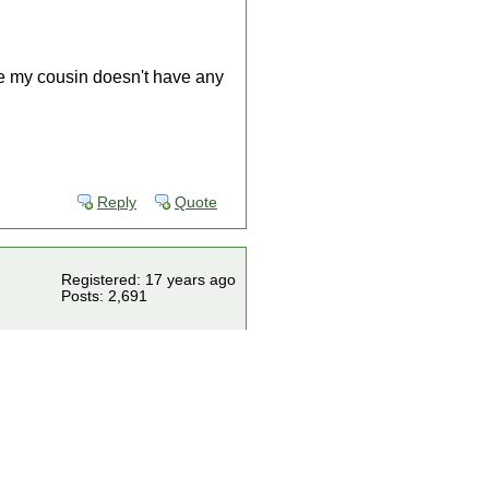
se my cousin doesn't have any
Reply
Quote
Registered: 17 years ago
Posts: 2,691