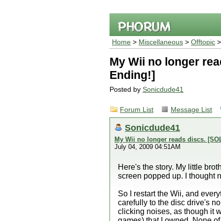
Home
>
Miscellaneous
>
Offtopic
>
My Wii no longer re
Ending!]
Posted by
Sonicdude41
Forum List
Message List
Sonicdude41
My Wii no longer reads discs. [S
July 04, 2009 04:51AM
Here's the story. My little b
screen popped up. I thought not
So I restart the Wii, and eve
carefully to the disc drive's n
clicking noises, as though it 
games) that I owned. None of