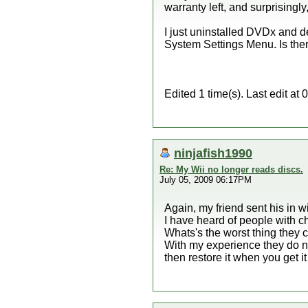
warranty left, and surprisingly,
I just uninstalled DVDx and de
System Settings Menu. Is there
Edited 1 time(s). Last edit 
ninjafish1990
Re: My Wii no longer reads discs.
July 05, 2009 06:17PM
Again, my friend sent his in w
I have heard of people with ch
Whats's the worst thing they c
With my experience they do no
then restore it when you get it