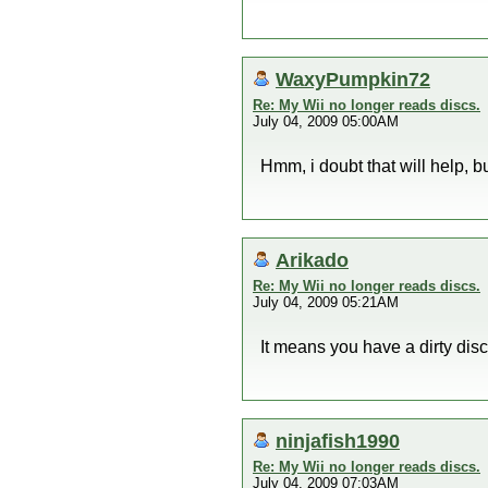
WaxyPumpkin72
Re: My Wii no longer reads discs.
July 04, 2009 05:00AM
Hmm, i doubt that will help, bu
Arikado
Re: My Wii no longer reads discs.
July 04, 2009 05:21AM
It means you have a dirty disc 
ninjafish1990
Re: My Wii no longer reads discs.
July 04, 2009 07:03AM