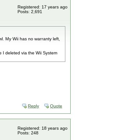
Registered: 17 years ago
Posts: 2,691
l. My Wii has no warranty left,
e I deleted via the Wii System
Reply
Quote
Registered: 18 years ago
Posts: 248