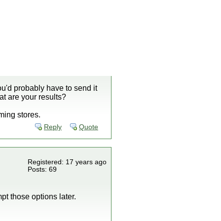
u'd probably have to send it
at are your results?
aming stores.
Reply
Quote
Registered: 17 years ago
Posts: 69
pt those options later.