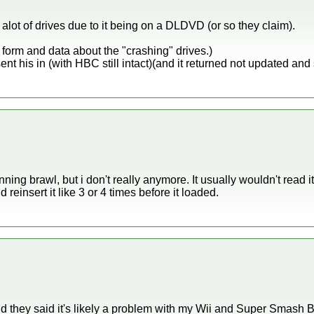
lot of drives due to it being on a DLDVD (or so they claim).
ir form and data about the "crashing" drives.)
ent his in (with HBC still intact)(and it returned not updated and 
ning brawl, but i don't really anymore. It usually wouldn't read it
 reinsert it like 3 or 4 times before it loaded.
nd they said it's likely a problem with my Wii and Super Smash 