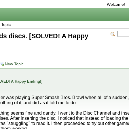
Welcome!
 Topic
ads discs. [SOLVED! A Happy
New Topic
OLVED! A Happy Ending!]
rother was playing Super Smash Bros. Brawl when all of a sudden,
hing of it, and did as it told me to do.
rything seems fine and dandy. I went to the Disc Channel and inse
oises. After inserting the disc, I noticed that instead of loading th
was "struggling" to read it. I then proceeded to try out other g
 them worked.