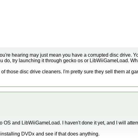
you're hearing may just mean you have a corrupted disc drive. Yo
 you do, try launching it through gecko os or LibWiiGameLoad. Wh
 of those disc drive cleaners. I'm pretty sure they sell them at g
o OS and LibWiiGameLoad. I haven't done it yet, and I will attem
 uninstalling DVDx and see if that does anything.