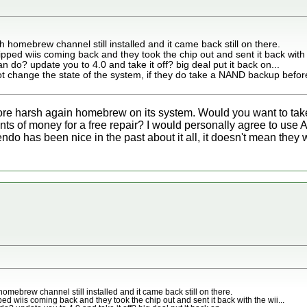
th homebrew channel still installed and it came back still on there.
pped wiis coming back and they took the chip out and sent it back with t
n do? update you to 4.0 and take it off? big deal put it back on...
t change the state of the system, if they do take a NAND backup before
re harsh again homebrew on its system. Would you want to take 
ts of money for a free repair? I would personally agree to use A
o has been nice in the past about it all, it doesn't mean they w
 homebrew channel still installed and it came back still on there.
ed wiis coming back and they took the chip out and sent it back with the wii...