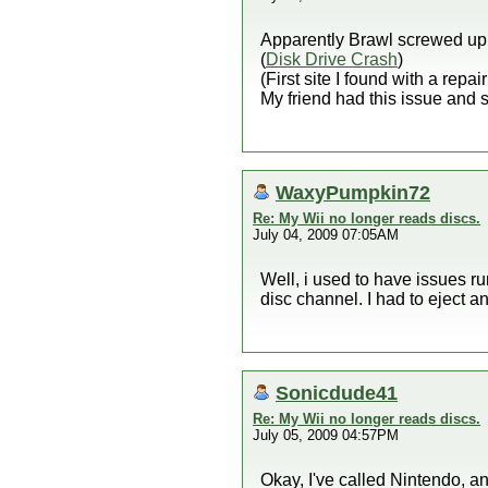
Apparently Brawl screwed up a
(
Disk Drive Crash
)
(First site I found with a repa
My friend had this issue and s
WaxyPumpkin72
Re: My Wii no longer reads discs.
July 04, 2009 07:05AM
Well, i used to have issues run
disc channel. I had to eject and
Sonicdude41
Re: My Wii no longer reads discs.
July 05, 2009 04:57PM
Okay, I've called Nintendo, a