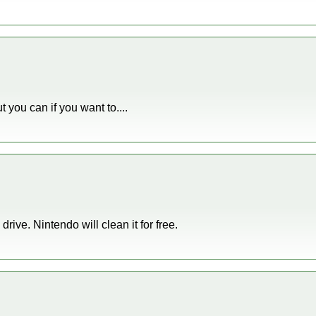
t you can if you want to....
drive. Nintendo will clean it for free.