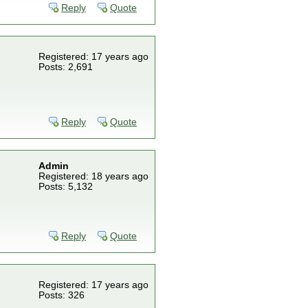
Reply
Quote
Registered: 17 years ago
Posts: 2,691
Reply
Quote
Admin
Registered: 18 years ago
Posts: 5,132
Reply
Quote
Registered: 17 years ago
Posts: 326