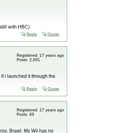
still with HBC)
Reply
Quote
Registered: 17 years ago
Posts: 2,691
 if i launched it through the
Reply
Quote
Registered: 17 years ago
Posts: 69
Bros. Brawl. My Wii has no