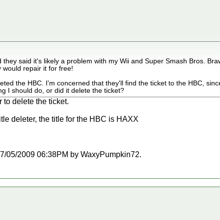
d they said it's likely a problem with my Wii and Super Smash Bros. Braw
 would repair it for free!
eted the HBC. I'm concerned that they'll find the ticket to the HBC, sinc
 I should do, or did it delete the ticket?
 to delete the ticket.
tle deleter, the title for the HBC is HAXX
at 07/05/2009 06:38PM by WaxyPumpkin72.