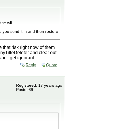
he wii...
 you send it in and then restore
that risk right now of them
nyTitleDeleter and clear out
on't get ignorant.
Reply
Quote
Registered: 17 years ago
Posts: 69