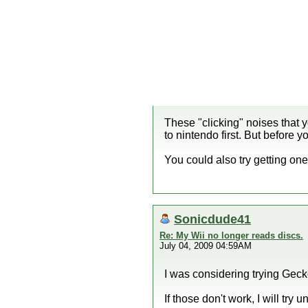
These "clicking" noises that 
to nintendo first. But before
You could also try getting one
Sonicdude41
Re: My Wii no longer reads discs.
July 04, 2009 04:59AM
I was considering trying Geck
If those don't work, I will try