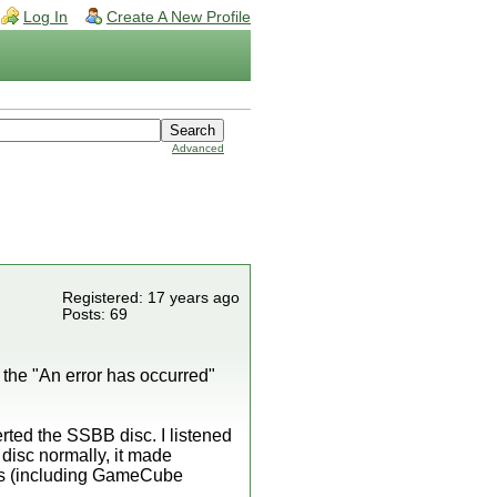
Log In
Create A New Profile
Advanced
Registered: 17 years ago
Posts: 69
 the "An error has occurred"
rted the SSBB disc. I listened
e disc normally, it made
ames (including GameCube