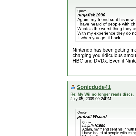
Quote
ninjafish1990
Again, my friend sent his in wi
I have heard of people with chi
Whats's the worst thing they ca
With my experience they do no
it when you get it back...
Nintendo has been getting mo
charging you ridiculous amoun
HBC and DVDx. Even if Nintend
Sonicdude41
Re: My Wii no longer reads discs.
July 05, 2009 09:24PM
Quote
pinball Wizard
Quote
ninjafish1990
Again, my friend sent his in with
I have heard of people with chipp