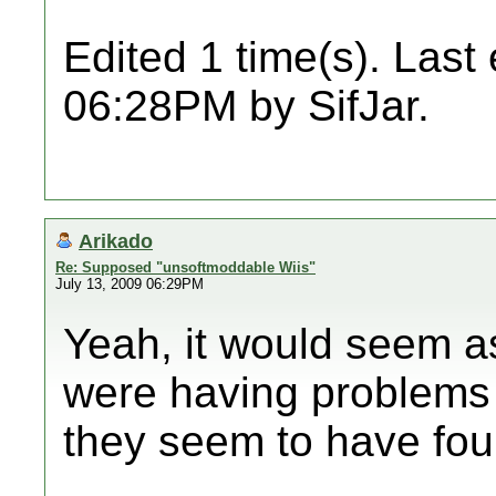
Edited 1 time(s). Last
06:28PM by SifJar.
Arikado
Re: Supposed "unsoftmoddable Wiis"
July 13, 2009 06:29PM
Yeah, it would seem as
were having problems
they seem to have foun