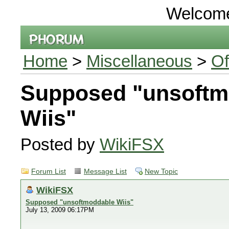
Welcom
Home
>
Miscellaneous
>
Of
Supposed "unsoftm
Wiis"
Posted by
WikiFSX
Forum List
Message List
New Topic
WikiFSX
Supposed "unsoftmoddable Wiis"
July 13, 2009 06:17PM