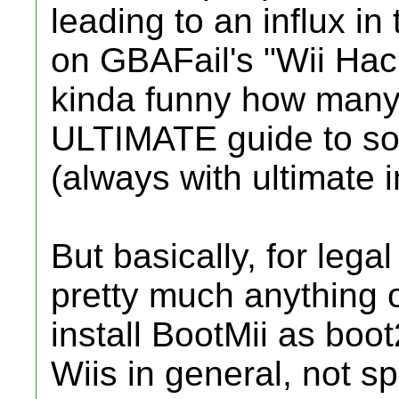
leading to an influx in 
on GBAFail's "Wii Hack
kinda funny how many
ULTIMATE guide to soft
(always with ultimate i
But basically, for leg
pretty much anything 
install BootMii as boot2
Wiis in general, not sp