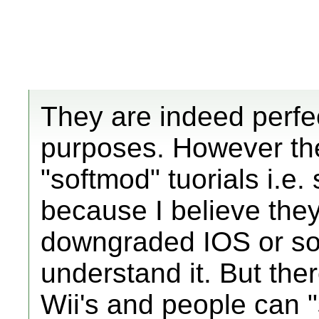
They are indeed perfe
purposes. However th
"softmod" tuorials i.e. s
because I believe they
downgraded IOS or som
understand it. But ther
Wii's and people can "