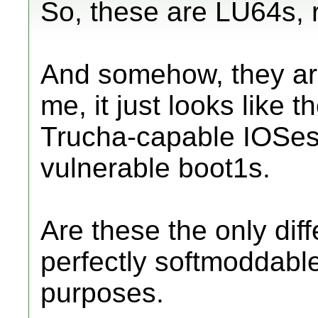
So, these are LU64s, 
And somehow, they ar
me, it just looks like t
Trucha-capable IOSes
vulnerable boot1s.
Are these the only di
perfectly softmoddable
purposes.