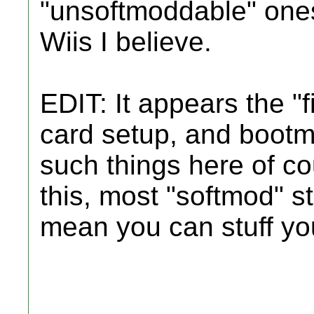
"unsoftmoddable" one
Wiis I believe.
EDIT: It appears the "f
card setup, and bootmii
such things here of co
this, most "softmod" st
mean you can stuff your 