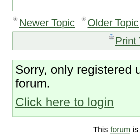
Newer Topic
Older Topic
Print
Sorry, only registered 
forum.
Click here to login
This
forum
is