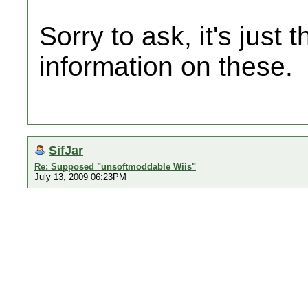
Sorry to ask, it's just 
information on these.
SifJar
Re: Supposed "unsoftmoddable Wiis"
July 13, 2009 06:23PM