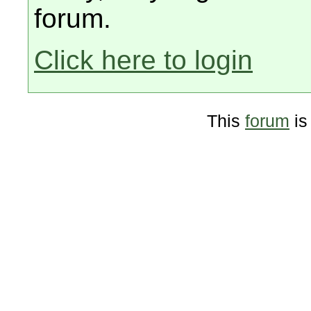
forum.
Click here to login
This
forum
is