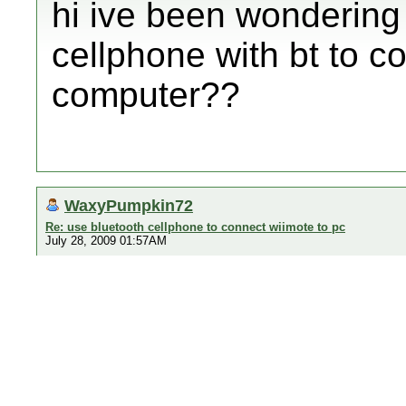
hi ive been wondering i
cellphone with bt to c
computer??
WaxyPumpkin72
Re: use bluetooth cellphone to connect wiimote to pc
July 28, 2009 01:57AM