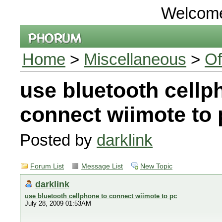
Welcom
Home
>
Miscellaneous
>
Of
use bluetooth cellp
connect wiimote to 
Posted by
darklink
Forum List
Message List
New Topic
darklink
use bluetooth cellphone to connect wiimote to pc
July 28, 2009 01:53AM