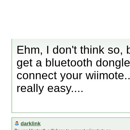
Ehm, I don't think so, 
get a bluetooth dongle
connect your wiimote..
really easy....
darklink