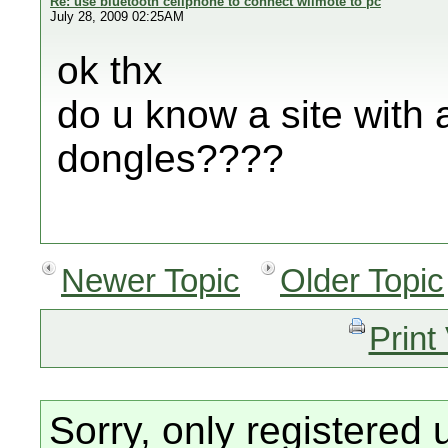
Re: use bluetooth cellphone to connect wiimote to pc
July 28, 2009 02:25AM
ok thx
do u know a site with a
dongles????
Newer Topic
Older Topic
Print
Sorry, only registered 