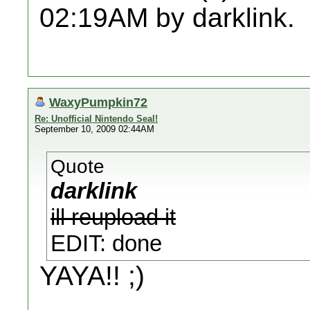
02:19AM by darklink.
WaxyPumpkin72
Re: Unofficial Nintendo Seal!
September 10, 2009 02:44AM
Quote
darklink
ill reupload it
EDIT: done
YAYA!! ;)