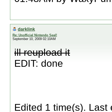
darklink
Re: Unofficial Nintendo Seal!
September 10, 2009 02:10AM
ill reupload it
EDIT: done
Edited 1 time(s). Last