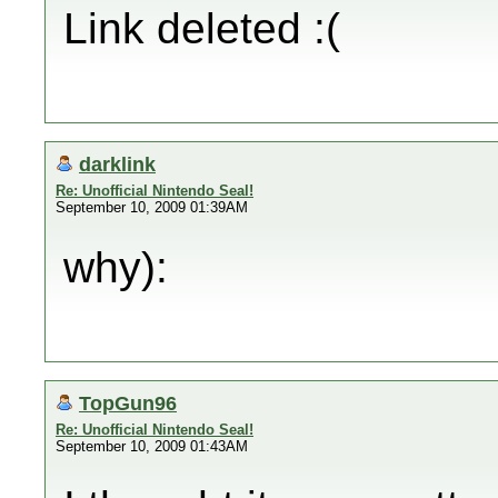
Link deleted :(
darklink
Re: Unofficial Nintendo Seal!
September 10, 2009 01:39AM
why):
TopGun96
Re: Unofficial Nintendo Seal!
September 10, 2009 01:43AM