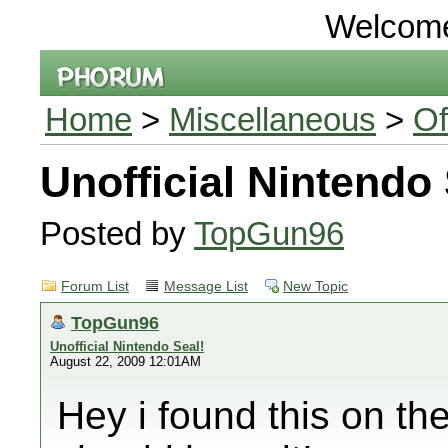
Welcom
Home
>
Miscellaneous
>
Of
Unofficial Nintendo 
Posted by
TopGun96
Forum List
Message List
New Topic
TopGun96
Unofficial Nintendo Seal!
August 22, 2009 12:01AM
Hey i found this on th