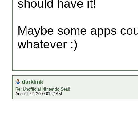
should have it!
Maybe some apps could
whatever :)
darklink
Re: Unofficial Nintendo Seal!
August 22, 2009 01:21AM