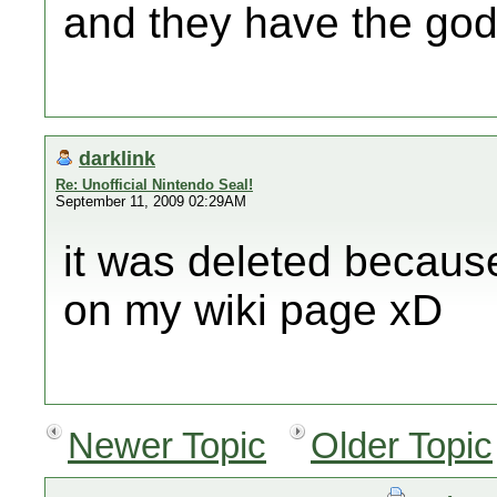
and they have the god
darklink
Re: Unofficial Nintendo Seal!
September 11, 2009 02:29AM
it was deleted because 
on my wiki page xD
Newer Topic
Older Topic