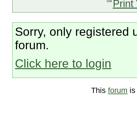
Print
Sorry, only registered 
forum.
Click here to login
This
forum
is