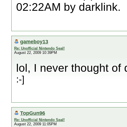
02:22AM by darklink.
gameboy13
Re: Unofficial Nintendo Seal!
August 22, 2009 10:39PM
lol, I never thought of
:-]
TopGun96
Re: Unofficial Nintendo Seal!
August 22, 2009 11:05PM