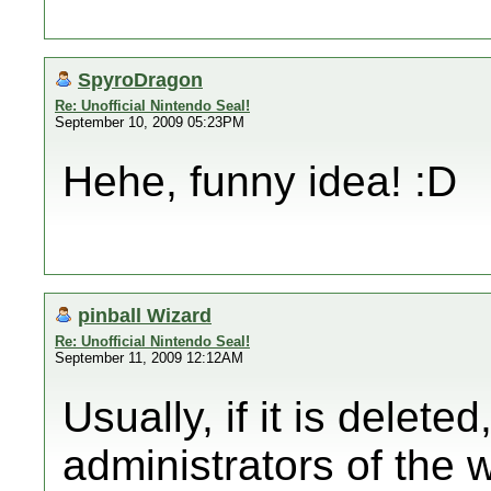
SpyroDragon
Re: Unofficial Nintendo Seal!
September 10, 2009 05:23PM
Hehe, funny idea! :D
pinball Wizard
Re: Unofficial Nintendo Seal!
September 11, 2009 12:12AM
Usually, if it is delet
administrators of the w