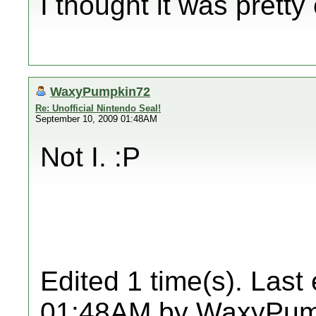
I thought it was pretty
WaxyPumpkin72
Re: Unofficial Nintendo Seal!
September 10, 2009 01:48AM
Not I. :P
Edited 1 time(s). Last
01:48AM by WaxyPum