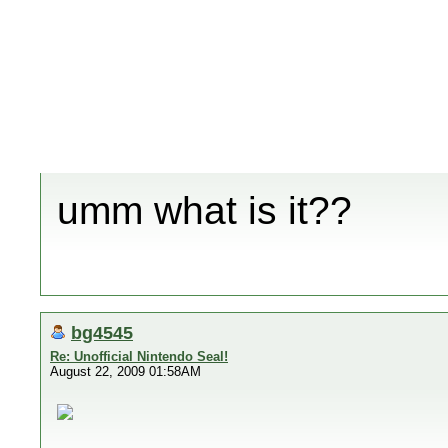
umm what is it??
bg4545
Re: Unofficial Nintendo Seal!
August 22, 2009 01:58AM