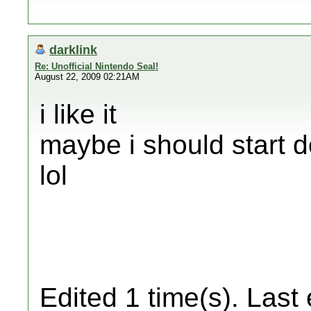
darklink
Re: Unofficial Nintendo Seal!
August 22, 2009 02:21AM
i like it
maybe i should start 
lol
Edited 1 time(s). Last