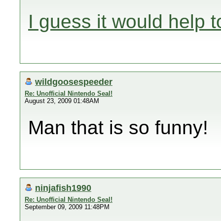
I guess it would help t
wildgoosespeeder
Re: Unofficial Nintendo Seal!
August 23, 2009 01:48AM
Man that is so funny!
ninjafish1990
Re: Unofficial Nintendo Seal!
September 09, 2009 11:48PM